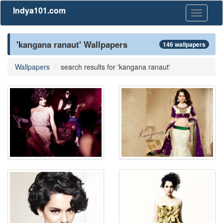
Indya101.com
Toggle
navigati
'kangana ranaut' Wallpapers
146 wallpapers
Wallpapers
search results for 'kangana ranaut'