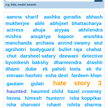
e.g.
kids
,
model
,
karachi
aamna sharif
aashka goradia
abhash
mukherjee
abhi
abhijeet bhattacharya
actress
ahuja
aiyyaa
akhilendra
mishra
anupriya kapoor
anushka
manchanda
archana
arvind swamy
atul
agnihotri
bodyguard
bullet raja
chahat
chut
darsheel safary
deewani
detective
byomkesh bakshy
dharmendra
drashti
dhami
dube
ek paheli leela
ek thi
emraan hashmi
esha deol
fardeen khan
hate story 3
gautam gulati
haunted
haunted child
hazel crowney
henna
himesh
hunterrr
isha koppikar
isha sharvani
ishant
ishita sharma