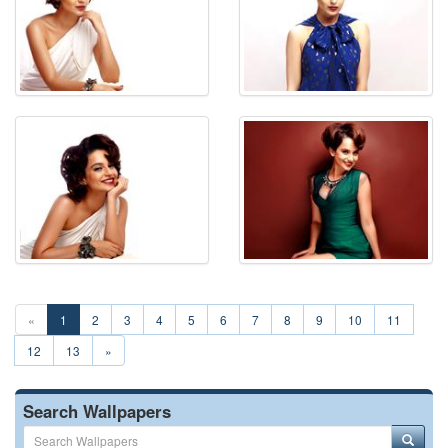
«
1
2
3
4
5
6
7
8
9
10
11
12
13
»
Search Wallpapers