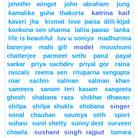
jennifer winget
john abraham
jung
katrina kaif
kamalika guha thakurta
kaveri jha
kismat love paisa dilli-klpd
konkona sen sharma
lalita pawar
lanka
life is beautiful
luv u soniyo
madhurima
model
banerjee
mahi gill
moushumi
chatterjee
parmeet sethi
parul
payal
sarkar
priya sachdev
priyal gor
raina
rascals
reema sen
rituparna sengupta
roar
sachin
salman
salman khan
sameera
sanam teri kasam
sangeeta
ghosh
shabana raza
shikhar dhawan
singer
shilpa
shilpa shukla
shobana
sonal chauhan
soumya seth
sport
suhasi
sunil shetty
sunny deol
surveen
sushant singh rajput
chawla
tamara