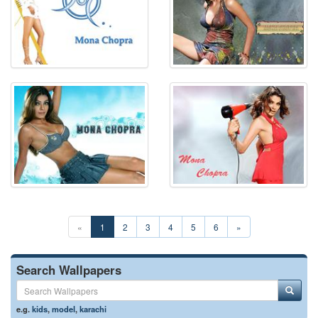
«
1
2
3
4
5
6
»
Search Wallpapers
e.g.
kids
,
model
,
karachi