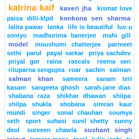
katrina kaif
kaveri jha
kismat love
konkona sen sharma
paisa dilli-klpd
lalita pawar
lanka
life is beautiful
luv u
soniyo
madhurima banerjee
mahi gill
model
moushumi chatterjee
parmeet
sethi
parul
payal sarkar
priya sachdev
priyal gor
raina
rascals
reema sen
rituparna sengupta
roar
sachin
salman
salman khan
sameera
sanam teri
kasam
sangeeta ghosh
sarah-jane dias
shabana raza
shikhar dhawan
shilpa
shilpa shukla
shobana
simran kaur
mundi
singer
sonal chauhan
soumya
seth
sport
suhasi
sunil shetty
sunny
sushant singh
deol
surveen chawla