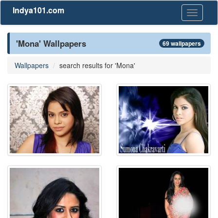
Indya101.com
Toggle
navigati
'Mona' Wallpapers
69 wallpapers
Wallpapers
search results for 'Mona'