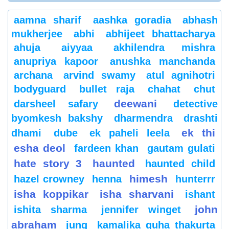
aamna sharif
aashka goradia
abhash
mukherjee
abhi
abhijeet bhattacharya
ahuja
aiyyaa
akhilendra mishra
anupriya kapoor
anushka manchanda
archana
arvind swamy
atul agnihotri
bodyguard
bullet raja
chahat
chut
deewani
darsheel safary
detective
byomkesh bakshy
dharmendra
drashti
ek thi
dhami
dube
ek paheli leela
esha deol
fardeen khan
gautam gulati
hate story 3
haunted
haunted child
himesh
hazel crowney
henna
hunterrr
isha koppikar
isha sharvani
ishant
john
ishita sharma
jennifer winget
abraham
jung
kamalika guha thakurta