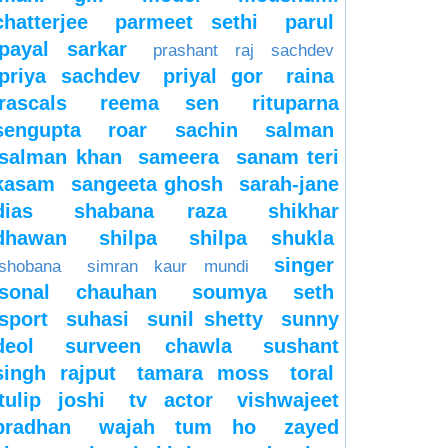
chatterjee
parmeet sethi
parul
payal sarkar
prashant raj sachdev
priya sachdev
priyal gor
raina
rascals
reema sen
rituparna
sengupta
roar
sachin
salman
salman khan
sameera
sanam teri
kasam
sangeeta ghosh
sarah-jane
dias
shabana raza
shikhar
dhawan
shilpa
shilpa shukla
singer
shobana
simran kaur mundi
sonal chauhan
soumya seth
sport
suhasi
sunil shetty
sunny
deol
surveen chawla
sushant
singh rajput
tamara moss
toral
tulip joshi
tv actor
vishwajeet
pradhan
wajah tum ho
zayed