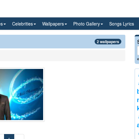
es
Celebrities
Wallpapers
Photo Gallery
Songs Lyrics
2 wallpapers
e
«
1
»