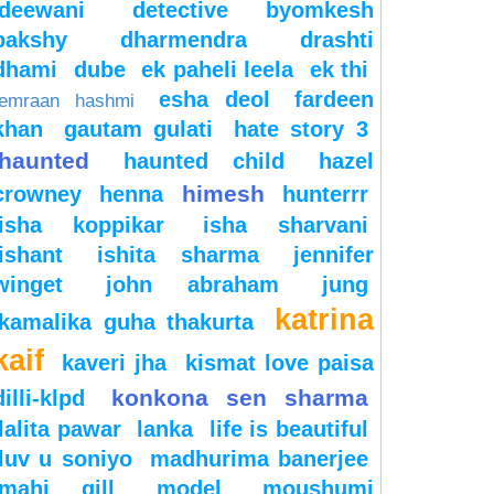
deewani
detective byomkesh
bakshy
dharmendra
drashti
dhami
dube
ek paheli leela
ek thi
esha deol
fardeen
emraan hashmi
khan
gautam gulati
hate story 3
haunted
haunted child
hazel
himesh
crowney
henna
hunterrr
isha koppikar
isha sharvani
ishant
ishita sharma
jennifer
winget
john abraham
jung
katrina
kamalika guha thakurta
kaif
kaveri jha
kismat love paisa
konkona sen sharma
dilli-klpd
lalita pawar
lanka
life is beautiful
luv u soniyo
madhurima banerjee
mahi gill
model
moushumi