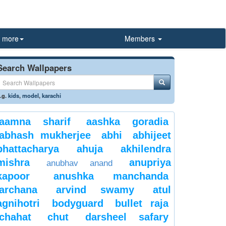
more
Members
Search Wallpapers
.g.
kids
,
model
,
karachi
aamna sharif
aashka goradia
abhash mukherjee
abhi
abhijeet
bhattacharya
ahuja
akhilendra
mishra
anupriya
anubhav anand
kapoor
anushka manchanda
archana
arvind swamy
atul
agnihotri
bodyguard
bullet raja
chahat
chut
darsheel safary