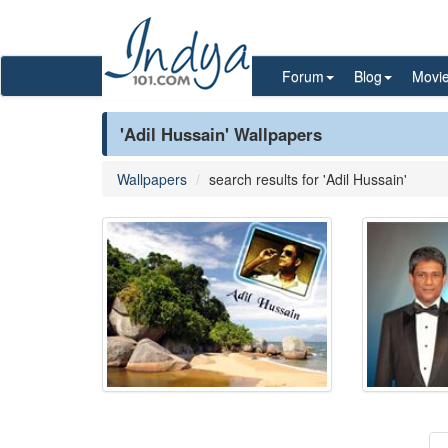
Forum
Blog
Movi
'Adil Hussain' Wallpapers
Wallpapers
search results for 'Adil Hussain'