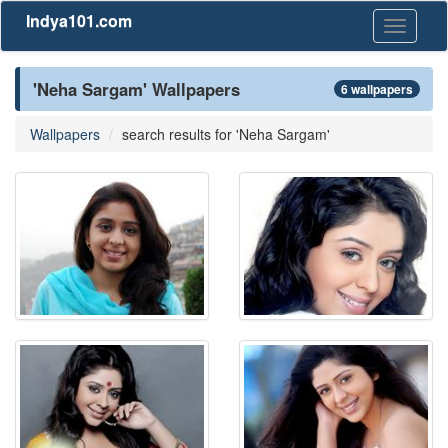
Indya101.com
Toggle
navigati
'Neha Sargam' Wallpapers
6 wallpapers
Wallpapers
search results for 'Neha Sargam'