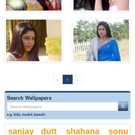
«
1
»
Search Wallpapers
e.g.
kids
,
model
,
karachi
sanjay dutt
shahana
sonu