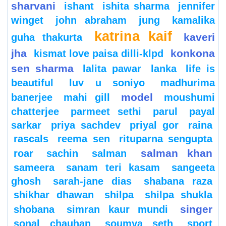
sharvani
ishant
ishita sharma
jennifer
winget
john abraham
jung
kamalika
katrina kaif
kaveri
guha thakurta
jha
konkona
kismat love paisa dilli-klpd
sen sharma
lalita pawar
lanka
life is
beautiful
luv u soniyo
madhurima
model
banerjee
mahi gill
moushumi
chatterjee
parmeet sethi
parul
payal
sarkar
priya sachdev
priyal gor
raina
rascals
reema sen
rituparna sengupta
salman khan
roar
sachin
salman
sameera
sanam teri kasam
sangeeta
ghosh
sarah-jane dias
shabana raza
shikhar dhawan
shilpa
shilpa shukla
singer
shobana
simran kaur mundi
sonal chauhan
soumya seth
sport