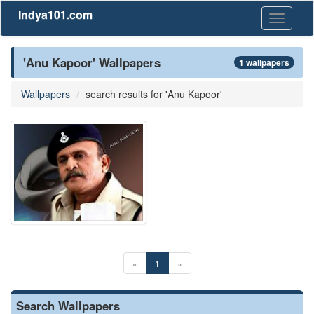
Indya101.com
Toggle
navigati
'Anu Kapoor' Wallpapers
1 wallpapers
Wallpapers
search results for 'Anu Kapoor'
«
1
»
Search Wallpapers