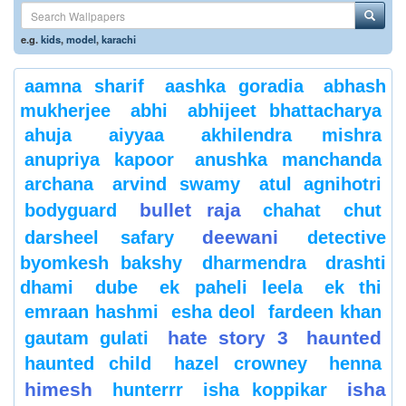
e.g.
kids
,
model
,
karachi
aamna sharif
aashka goradia
abhash
mukherjee
abhi
abhijeet bhattacharya
ahuja
aiyyaa
akhilendra mishra
anupriya kapoor
anushka manchanda
archana
arvind swamy
atul agnihotri
bullet raja
bodyguard
chahat
chut
deewani
darsheel safary
detective
byomkesh bakshy
dharmendra
drashti
dhami
dube
ek paheli leela
ek thi
emraan hashmi
esha deol
fardeen khan
hate story 3
haunted
gautam gulati
haunted child
hazel crowney
henna
himesh
isha
hunterrr
isha koppikar