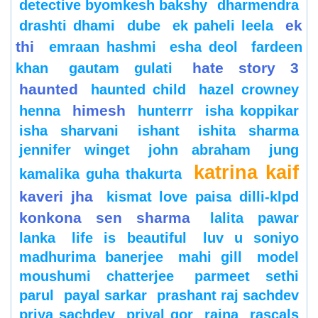
detective byomkesh bakshy
dharmendra
ek
drashti dhami
dube
ek paheli leela
thi
emraan hashmi
esha deol
fardeen
hate story 3
khan
gautam gulati
haunted
haunted child
hazel crowney
himesh
henna
hunterrr
isha koppikar
isha sharvani
ishant
ishita sharma
jennifer winget
john abraham
jung
katrina kaif
kamalika guha thakurta
kaveri jha
kismat love paisa dilli-klpd
konkona sen sharma
lalita pawar
lanka
life is beautiful
luv u soniyo
madhurima banerjee
mahi gill
model
moushumi chatterjee
parmeet sethi
parul
payal sarkar
prashant raj sachdev
priya sachdev
priyal gor
raina
rascals