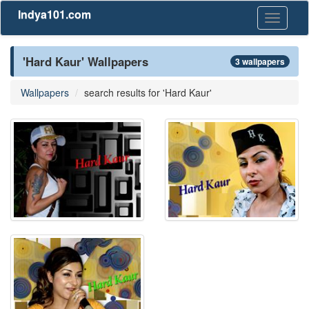
Indya101.com
Toggle
navigati
'Hard Kaur' Wallpapers
3 wallpapers
Wallpapers
search results for 'Hard Kaur'