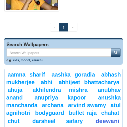
«
1
»
Search Wallpapers
e.g.
kids
,
model
,
karachi
aamna sharif
aashka goradia
abhash
mukherjee
abhi
abhijeet bhattacharya
ahuja
akhilendra mishra
anubhav
anand
anupriya kapoor
anushka
manchanda
archana
arvind swamy
atul
agnihotri
bodyguard
bullet raja
chahat
deewani
chut
darsheel safary