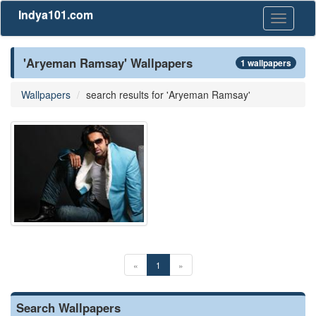
Indya101.com
Toggle
navigati
'Aryeman Ramsay' Wallpapers
1 wallpapers
Wallpapers
search results for 'Aryeman Ramsay'
«
1
»
Search Wallpapers