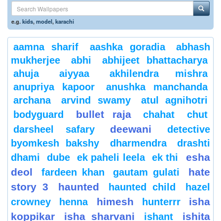
e.g.
kids
,
model
,
karachi
aamna sharif
aashka goradia
abhash
mukherjee
abhi
abhijeet bhattacharya
ahuja
aiyyaa
akhilendra mishra
anupriya kapoor
anushka manchanda
archana
arvind swamy
atul agnihotri
bullet raja
bodyguard
chahat
chut
deewani
darsheel safary
detective
byomkesh bakshy
dharmendra
drashti
esha
dhami
dube
ek paheli leela
ek thi
deol
hate
fardeen khan
gautam gulati
story 3
haunted
haunted child
hazel
himesh
isha
crowney
henna
hunterrr
koppikar
isha sharvani
ishita
ishant