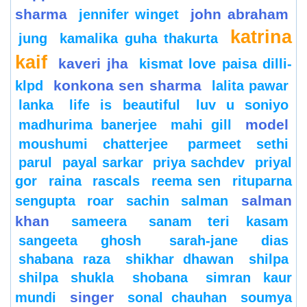
sharma
john abraham
jennifer winget
katrina
jung
kamalika guha thakurta
kaif
kaveri jha
kismat love paisa dilli-
konkona sen sharma
klpd
lalita pawar
lanka
life is beautiful
luv u soniyo
model
madhurima banerjee
mahi gill
moushumi chatterjee
parmeet sethi
parul
payal sarkar
priya sachdev
priyal
gor
raina
rascals
reema sen
rituparna
salman
sengupta
roar
sachin
salman
khan
sameera
sanam teri kasam
sangeeta ghosh
sarah-jane dias
shabana raza
shikhar dhawan
shilpa
shilpa shukla
shobana
simran kaur
singer
mundi
sonal chauhan
soumya