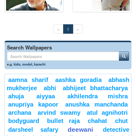
«
1
»
Search Wallpapers
e.g.
kids
,
model
,
karachi
aamna sharif
aashka goradia
abhash
mukherjee
abhi
abhijeet bhattacharya
ahuja
aiyyaa
akhilendra mishra
anupriya kapoor
anushka manchanda
archana
arvind swamy
atul agnihotri
bodyguard
bullet raja
chahat
chut
deewani
darsheel safary
detective