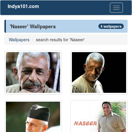
Indya101.com
Toggle
navigati
'Naseer' Wallpapers
4 wallpapers
Wallpapers
search results for 'Naseer'