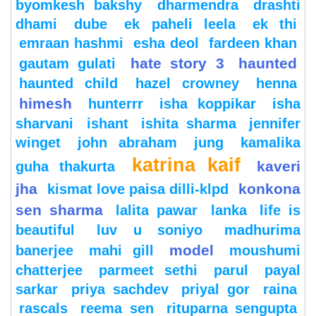
byomkesh bakshy
dharmendra
drashti
dhami
dube
ek paheli leela
ek thi
emraan hashmi
esha deol
fardeen khan
hate story 3
haunted
gautam gulati
haunted child
hazel crowney
henna
himesh
hunterrr
isha koppikar
isha
sharvani
ishant
ishita sharma
jennifer
winget
john abraham
jung
kamalika
katrina kaif
kaveri
guha thakurta
jha
konkona
kismat love paisa dilli-klpd
sen sharma
lalita pawar
lanka
life is
beautiful
luv u soniyo
madhurima
model
banerjee
mahi gill
moushumi
chatterjee
parmeet sethi
parul
payal
sarkar
priya sachdev
priyal gor
raina
rascals
reema sen
rituparna sengupta