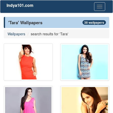
Indya101.com
Toggle
navigati
'Tara' Wallpapers
38 wallpapers
Wallpapers
search results for 'Tara'