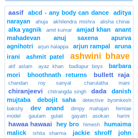
aasif
abcd - any body can dance
aditya
narayan
ahuja
akhilendra mishra
alisha chinai
alka yagnik
amjad khan
anant
amit kumar
mahadevan
anuj saxena
apurva
agnihotri
arjun rampal
aruna
arjun halappa
ashwini bhave
irani
ashmit patel
barbara
atif aslam
ayaz khan
badlapur boys
bullett raja
mori
bhoothnath returns
chandan roy sanyal
charulatha mani
chiranjeevi
dada
danish
chitrangda singh
mujtaba
debojit saha
detective byomkesh
dev anand
bakshy
dimpy mahajan
femlae
model
gautam gulati
gayatri asokan
harini
hawaa hawaai
hey bro
humaima
himesh
malick
jackie shroff
john
ishita sharma