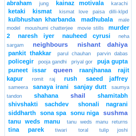
abraham
kainaz motivala
jung
karachi
ketaki
kismat
kismat love paisa dilli-klpd
kulbhushan kharbanda
madhubala
male
murder
model
moushumi chatterjee
movie stills
2
naresh iyer
nauheed cyrusi
neha
neighbours
nishant dahiya
sargam
pankit thakkar
parul chauhan
parvin dabas
policegir
puja gupta
pooja gandhi
priyal gor
queen
puneet issar
raanjhanaa
rajit
kapur
rush
saeed jaffrey
romit raj
sanaya irani
sanjay dutt
sameera
saumya
shail
shahana
shamitabh
tandon
shivshakti sachdev
shonali nagrani
sushma
siddharth
sona spa
sonu niga
tanu weds manu
tanu weds manu returns
tina parek
tiwari
toral
tulip joshi