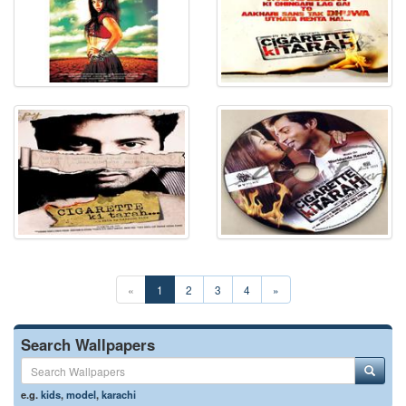
«
1
2
3
4
»
Search Wallpapers
e.g.
kids
,
model
,
karachi