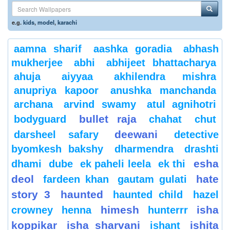
e.g.
kids
,
model
,
karachi
aamna sharif
aashka goradia
abhash
mukherjee
abhi
abhijeet bhattacharya
ahuja
aiyyaa
akhilendra mishra
anupriya kapoor
anushka manchanda
archana
arvind swamy
atul agnihotri
bullet raja
bodyguard
chahat
chut
deewani
darsheel safary
detective
byomkesh bakshy
dharmendra
drashti
esha
dhami
dube
ek paheli leela
ek thi
deol
hate
fardeen khan
gautam gulati
story 3
haunted
haunted child
hazel
himesh
isha
crowney
henna
hunterrr
koppikar
isha sharvani
ishita
ishant