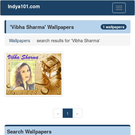
Indya101.com
Toggle
navigati
'Vibha Sharma' Wallpapers
1 wallpapers
Wallpapers
search results for 'Vibha Sharma'
«
1
»
Search Wallpapers