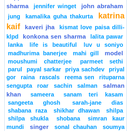
sharma
john abraham
jennifer winget
katrina
jung
kamalika guha thakurta
kaif
kaveri jha
kismat love paisa dilli-
konkona sen sharma
klpd
lalita pawar
lanka
life is beautiful
luv u soniyo
model
madhurima banerjee
mahi gill
moushumi chatterjee
parmeet sethi
parul
payal sarkar
priya sachdev
priyal
gor
raina
rascals
reema sen
rituparna
salman
sengupta
roar
sachin
salman
khan
sameera
sanam teri kasam
sangeeta ghosh
sarah-jane dias
shabana raza
shikhar dhawan
shilpa
shilpa shukla
shobana
simran kaur
singer
mundi
sonal chauhan
soumya