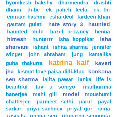
byomkesh bakshy
dharmendra
drashti
dhami
dube
ek paheli leela
ek thi
emraan hashmi
esha deol
fardeen khan
hate story 3
haunted
gautam gulati
haunted child
hazel crowney
henna
himesh
isha
hunterrr
isha koppikar
sharvani
ishant
ishita sharma
jennifer
winget
john abraham
jung
kamalika
katrina kaif
kaveri
guha thakurta
jha
konkona
kismat love paisa dilli-klpd
sen sharma
lalita pawar
lanka
life is
beautiful
luv u soniyo
madhurima
model
banerjee
mahi gill
moushumi
chatterjee
parmeet sethi
parul
payal
sarkar
priya sachdev
priyal gor
raina
rascals
reema sen
rituparna sengupta