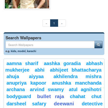
«
1
»
Search Wallpapers
e.g.
kids
,
model
,
karachi
aamna sharif
aashka goradia
abhash
mukherjee
abhi
abhijeet bhattacharya
ahuja
aiyyaa
akhilendra mishra
anupriya kapoor
anushka manchanda
archana
arvind swamy
atul agnihotri
bullet raja
bodyguard
chahat
chut
deewani
darsheel safary
detective