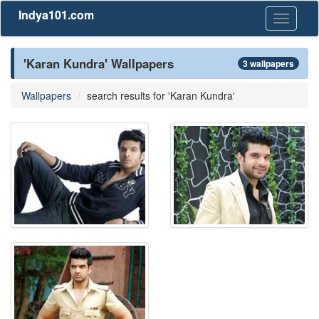
Indya101.com
Toggle
navigati
'Karan Kundra' Wallpapers
3 wallpapers
Wallpapers
search results for 'Karan Kundra'