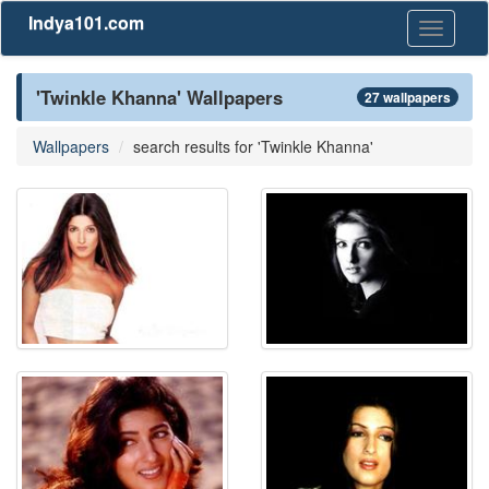
Indya101.com
Toggle
navigati
'Twinkle Khanna' Wallpapers
27 wallpapers
Wallpapers
search results for 'Twinkle Khanna'