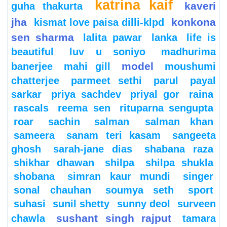
katrina kaif
kaveri
guha thakurta
jha
konkona
kismat love paisa dilli-klpd
sen sharma
lalita pawar
lanka
life is
beautiful
luv u soniyo
madhurima
model
banerjee
mahi gill
moushumi
chatterjee
parmeet sethi
parul
payal
sarkar
priya sachdev
priyal gor
raina
rascals
reema sen
rituparna sengupta
roar
sachin
salman
salman khan
sameera
sanam teri kasam
sangeeta
ghosh
sarah-jane dias
shabana raza
shikhar dhawan
shilpa
shilpa shukla
shobana
simran kaur mundi
singer
sonal chauhan
soumya seth
sport
suhasi
sunil shetty
sunny deol
surveen
sushant singh rajput
chawla
tamara