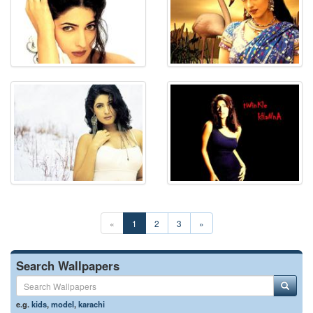
«
1
2
3
»
Search Wallpapers
e.g.
kids
,
model
,
karachi