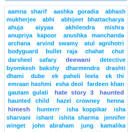
aamna sharif
aashka goradia
abhash
mukherjee
abhi
abhijeet bhattacharya
ahuja
aiyyaa
akhilendra mishra
anupriya kapoor
anushka manchanda
archana
arvind swamy
atul agnihotri
bodyguard
bullet raja
chahat
chut
deewani
darsheel safary
detective
byomkesh bakshy
dharmendra
drashti
dhami
dube
ek paheli leela
ek thi
emraan hashmi
esha deol
fardeen khan
hate story 3
haunted
gautam gulati
haunted child
hazel crowney
henna
himesh
hunterrr
isha koppikar
isha
sharvani
ishant
ishita sharma
jennifer
winget
john abraham
jung
kamalika