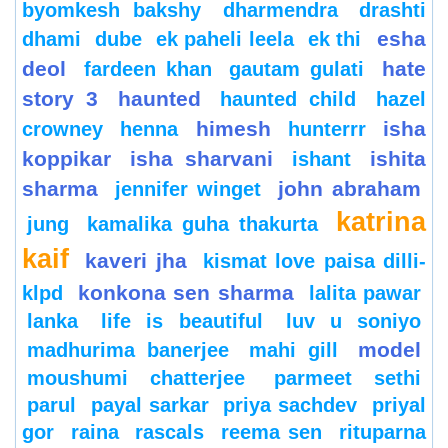
byomkesh bakshy
dharmendra
drashti
esha
dhami
dube
ek paheli leela
ek thi
deol
hate
fardeen khan
gautam gulati
story 3
haunted
haunted child
hazel
himesh
isha
crowney
henna
hunterrr
koppikar
isha sharvani
ishita
ishant
sharma
john abraham
jennifer winget
katrina
jung
kamalika guha thakurta
kaif
kaveri jha
kismat love paisa dilli-
konkona sen sharma
klpd
lalita pawar
lanka
life is beautiful
luv u soniyo
model
madhurima banerjee
mahi gill
moushumi chatterjee
parmeet sethi
parul
payal sarkar
priya sachdev
priyal
gor
raina
rascals
reema sen
rituparna