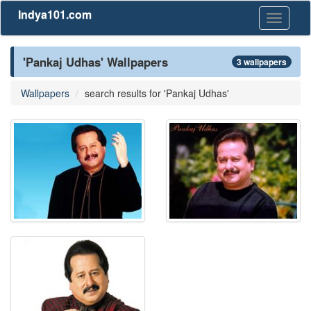
Indya101.com
Toggle
navigati
'Pankaj Udhas' Wallpapers
3 wallpapers
Wallpapers
search results for 'Pankaj Udhas'