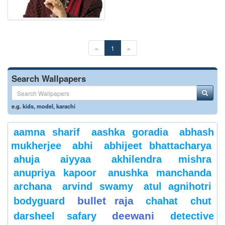
«
1
»
Search Wallpapers
e.g.
kids
,
model
,
karachi
aamna sharif
aashka goradia
abhash
mukherjee
abhi
abhijeet bhattacharya
ahuja
aiyyaa
akhilendra mishra
anupriya kapoor
anushka manchanda
archana
arvind swamy
atul agnihotri
bullet raja
bodyguard
chahat
chut
deewani
darsheel safary
detective