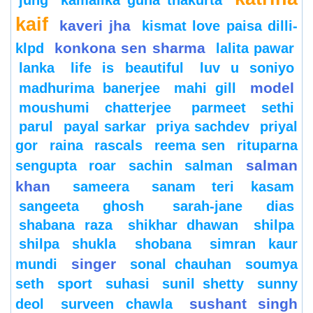
jung
kamalika guha thakurta
kaif
kaveri jha
kismat love paisa dilli-
konkona sen sharma
klpd
lalita pawar
lanka
life is beautiful
luv u soniyo
model
madhurima banerjee
mahi gill
moushumi chatterjee
parmeet sethi
parul
payal sarkar
priya sachdev
priyal
gor
raina
rascals
reema sen
rituparna
salman
sengupta
roar
sachin
salman
khan
sameera
sanam teri kasam
sangeeta ghosh
sarah-jane dias
shabana raza
shikhar dhawan
shilpa
shilpa shukla
shobana
simran kaur
singer
mundi
sonal chauhan
soumya
seth
sport
suhasi
sunil shetty
sunny
sushant singh
deol
surveen chawla