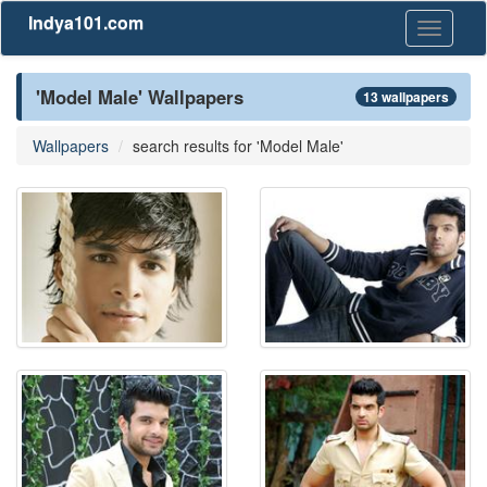
Indya101.com
Toggle
navigati
'Model Male' Wallpapers
13 wallpapers
Wallpapers
search results for 'Model Male'