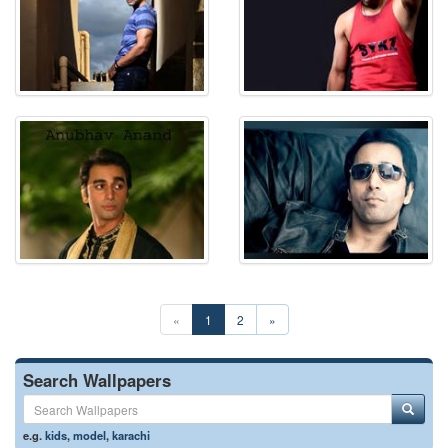
«
1
2
»
Search Wallpapers
e.g.
kids
,
model
,
karachi