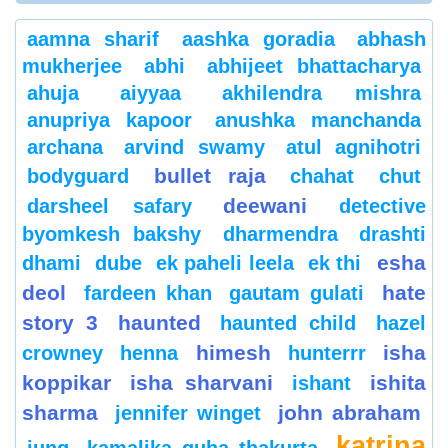
aamna sharif
aashka goradia
abhash
mukherjee
abhi
abhijeet bhattacharya
ahuja
aiyyaa
akhilendra mishra
anupriya kapoor
anushka manchanda
archana
arvind swamy
atul agnihotri
bullet raja
bodyguard
chahat
chut
deewani
darsheel safary
detective
byomkesh bakshy
dharmendra
drashti
esha
dhami
dube
ek paheli leela
ek thi
deol
hate
fardeen khan
gautam gulati
story 3
haunted
haunted child
hazel
himesh
isha
crowney
henna
hunterrr
koppikar
isha sharvani
ishita
ishant
sharma
john abraham
jennifer winget
katrina