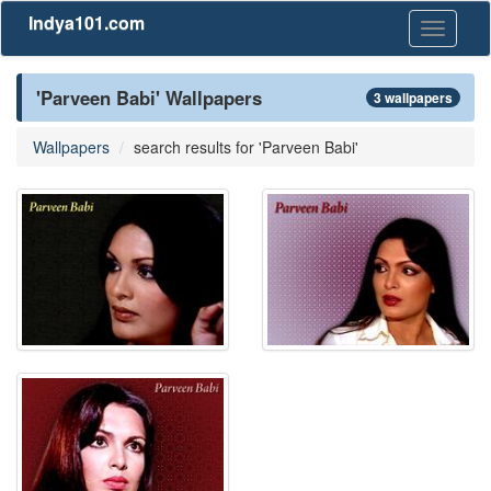
Indya101.com
Toggle
navigati
'Parveen Babi' Wallpapers
3 wallpapers
Wallpapers
search results for 'Parveen Babi'