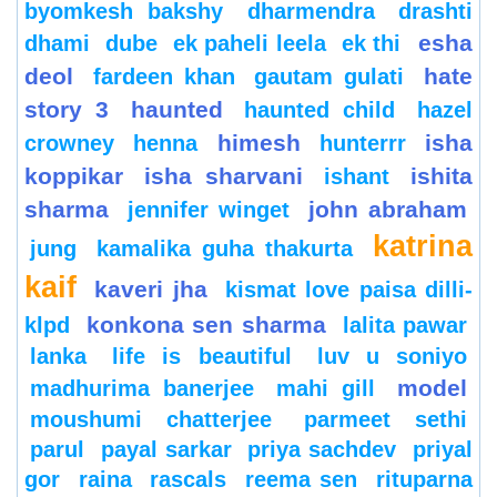
byomkesh bakshy
dharmendra
drashti
esha
dhami
dube
ek paheli leela
ek thi
deol
hate
fardeen khan
gautam gulati
story 3
haunted
haunted child
hazel
himesh
isha
crowney
henna
hunterrr
koppikar
isha sharvani
ishita
ishant
sharma
john abraham
jennifer winget
katrina
jung
kamalika guha thakurta
kaif
kaveri jha
kismat love paisa dilli-
konkona sen sharma
klpd
lalita pawar
lanka
life is beautiful
luv u soniyo
model
madhurima banerjee
mahi gill
moushumi chatterjee
parmeet sethi
parul
payal sarkar
priya sachdev
priyal
gor
raina
rascals
reema sen
rituparna