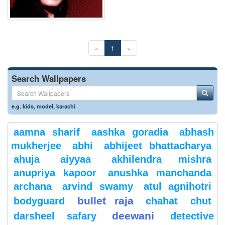
«
1
»
Search Wallpapers
e.g.
kids
,
model
,
karachi
aamna sharif
aashka goradia
abhash
mukherjee
abhi
abhijeet bhattacharya
ahuja
aiyyaa
akhilendra mishra
anupriya kapoor
anushka manchanda
archana
arvind swamy
atul agnihotri
bullet raja
bodyguard
chahat
chut
deewani
darsheel safary
detective