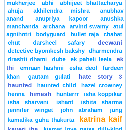
mukherjee
abhi
abhijeet bhattacharya
ahuja
akhilendra mishra
anubhav
anand
anupriya kapoor
anushka
manchanda
archana
arvind swamy
atul
agnihotri
bodyguard
bullet raja
chahat
deewani
chut
darsheel safary
detective byomkesh bakshy
dharmendra
ek
drashti dhami
dube
ek paheli leela
thi
emraan hashmi
esha deol
fardeen
hate story 3
khan
gautam gulati
haunted
haunted child
hazel crowney
himesh
henna
hunterrr
isha koppikar
isha sharvani
ishant
ishita sharma
jennifer winget
john abraham
jung
katrina kaif
kamalika guha thakurta
kaveri jha
kismat love paisa dilli-klpd