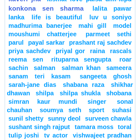
konkona sen sharma
lalita pawar
lanka
life is beautiful
luv u soniyo
madhurima banerjee
mahi gill
model
moushumi chatterjee
parmeet sethi
parul
payal sarkar
prashant raj sachdev
priya sachdev
priyal gor
raina
rascals
reema sen
rituparna sengupta
roar
sachin
salman
salman khan
sameera
sanam teri kasam
sangeeta ghosh
sarah-jane dias
shabana raza
shikhar
dhawan
shilpa
shilpa shukla
shobana
simran kaur mundi
singer
sonal
chauhan
soumya seth
sport
suhasi
sunil shetty
sunny deol
surveen chawla
sushant singh rajput
tamara moss
toral
tulip joshi
tv actor
vishwajeet pradhan