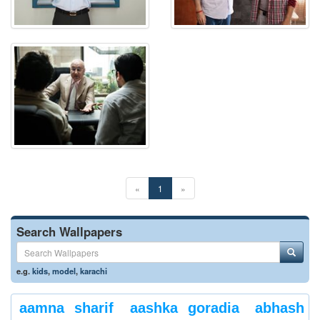
«
1
»
Search Wallpapers
e.g.
kids
,
model
,
karachi
aamna sharif
aashka goradia
abhash