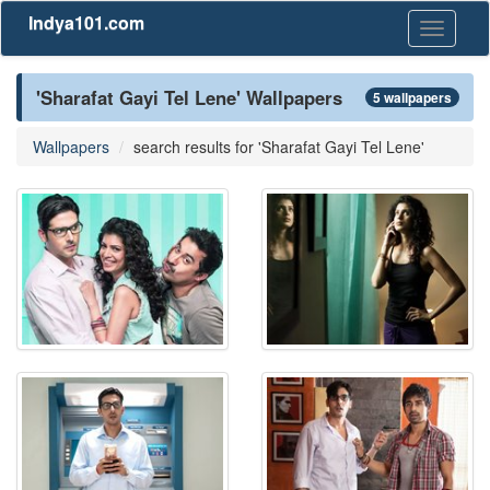
Indya101.com
Toggle
navigati
'Sharafat Gayi Tel Lene' Wallpapers
5 wallpapers
Wallpapers
search results for 'Sharafat Gayi Tel Lene'