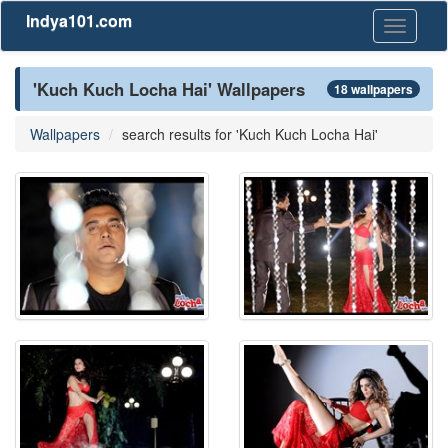
Indya101.com
Toggle
navigati
'Kuch Kuch Locha Hai' Wallpapers
18 wallpapers
Wallpapers
search results for 'Kuch Kuch Locha Hai'