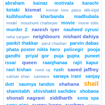
abraham
kainaz motivala
karachi
kismat
ketaki
kismat love paisa dilli-klpd
kulbhushan kharbanda
madhubala
movie
model
moushumi chatterjee
movie stills
naresh iyer
murder 2
nauheed cyrusi
neighbours
nishant dahiya
neha sargam
pankit thakkar
parvin dabas
parul chauhan
phata poster nikla hero
policegir
pooja
gandhi
priyal gor
puja gupta
puneet
queen
issar
raanjhanaa
rajit kapur
saeed jaffrey
ravi kishan
rush
romit raj
sanaya irani
sanjay
salman khan
sameera
shail
shahana
dutt
saumya tandon
shamitabh
shivshakti sachdev
shobana
shonali nagrani
siddharth
sona spa
sunny leone
sushma