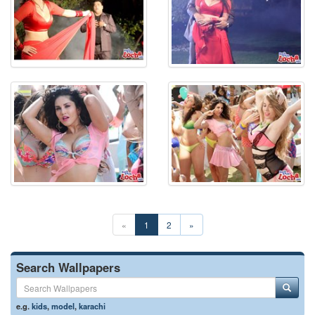
«
1
2
»
Search Wallpapers
e.g.
kids
,
model
,
karachi