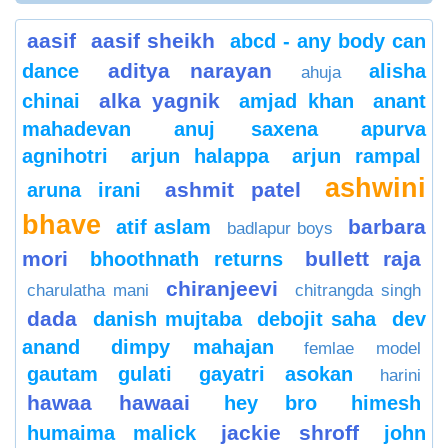
aasif
aasif sheikh
abcd - any body can
aditya narayan
dance
alisha
ahuja
alka yagnik
chinai
amjad khan
anant
mahadevan
anuj saxena
apurva
agnihotri
arjun halappa
arjun rampal
ashwini
ashmit patel
aruna irani
bhave
barbara
atif aslam
badlapur boys
mori
bullett raja
bhoothnath returns
chiranjeevi
charulatha mani
chitrangda singh
dada
danish mujtaba
debojit saha
dev
anand
dimpy mahajan
femlae model
gautam gulati
gayatri asokan
harini
hawaa hawaai
hey bro
himesh
jackie shroff
humaima malick
john