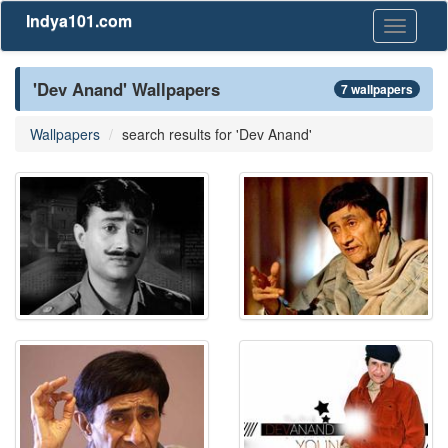
Indya101.com
Toggle
navigati
'Dev Anand' Wallpapers
7 wallpapers
Wallpapers
search results for 'Dev Anand'