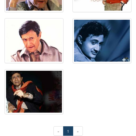
«
1
»