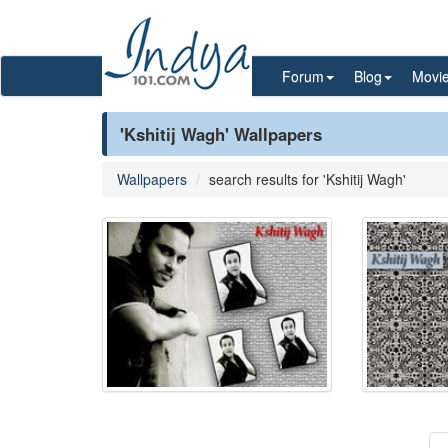
Forum
Blog
Movi
'Kshitij Wagh' Wallpapers
Wallpapers
search results for 'Kshitij Wagh'