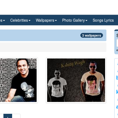
es
Celebrities
Wallpapers
Photo Gallery
Songs Lyrics
3 wallpapers
e
«
1
»