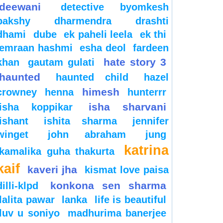
deewani
detective byomkesh
bakshy
dharmendra
drashti
dhami
dube
ek paheli leela
ek thi
emraan hashmi
esha deol
fardeen
hate story 3
khan
gautam gulati
haunted
haunted child
hazel
himesh
crowney
henna
hunterrr
isha sharvani
isha koppikar
ishant
ishita sharma
jennifer
winget
john abraham
jung
katrina
kamalika guha thakurta
kaif
kaveri jha
kismat love paisa
konkona sen sharma
dilli-klpd
lalita pawar
lanka
life is beautiful
luv u soniyo
madhurima banerjee