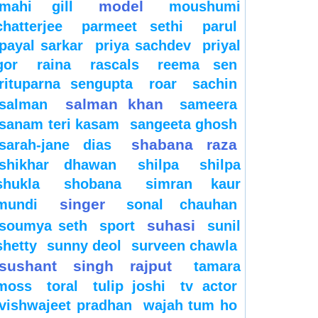
model
mahi gill
moushumi
chatterjee
parmeet sethi
parul
payal sarkar
priya sachdev
priyal
gor
raina
rascals
reema sen
rituparna sengupta
roar
sachin
salman khan
salman
sameera
sanam teri kasam
sangeeta ghosh
shabana raza
sarah-jane dias
shikhar dhawan
shilpa
shilpa
shukla
shobana
simran kaur
singer
mundi
sonal chauhan
suhasi
soumya seth
sport
sunil
shetty
sunny deol
surveen chawla
sushant singh rajput
tamara
moss
toral
tulip joshi
tv actor
vishwajeet pradhan
wajah tum ho