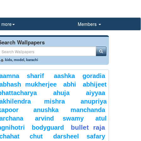
more
Members
Search Wallpapers
.g.
kids
,
model
,
karachi
aamna sharif
aashka goradia
abhash mukherjee
abhi
abhijeet
bhattacharya
ahuja
aiyyaa
akhilendra mishra
anupriya
kapoor
anushka manchanda
archana
arvind swamy
atul
bullet raja
agnihotri
bodyguard
chahat
chut
darsheel safary