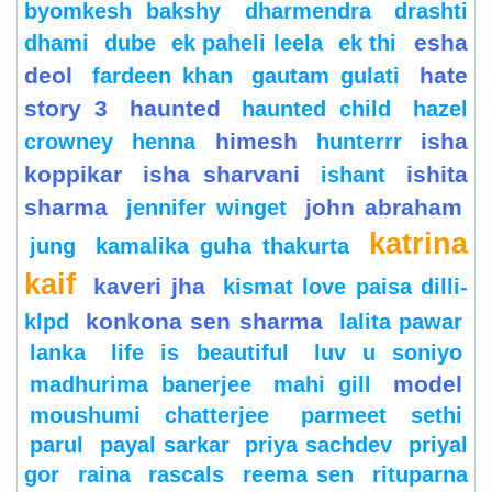
byomkesh bakshy
dharmendra
drashti
esha
dhami
dube
ek paheli leela
ek thi
deol
hate
fardeen khan
gautam gulati
story 3
haunted
haunted child
hazel
himesh
isha
crowney
henna
hunterrr
koppikar
isha sharvani
ishita
ishant
sharma
john abraham
jennifer winget
katrina
jung
kamalika guha thakurta
kaif
kaveri jha
kismat love paisa dilli-
konkona sen sharma
klpd
lalita pawar
lanka
life is beautiful
luv u soniyo
model
madhurima banerjee
mahi gill
moushumi chatterjee
parmeet sethi
parul
payal sarkar
priya sachdev
priyal
gor
raina
rascals
reema sen
rituparna