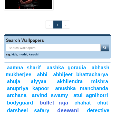
«
1
»
Search Wallpapers
e.g.
kids
,
model
,
karachi
aamna sharif
aashka goradia
abhash
mukherjee
abhi
abhijeet bhattacharya
ahuja
aiyyaa
akhilendra mishra
anupriya kapoor
anushka manchanda
archana
arvind swamy
atul agnihotri
bullet raja
bodyguard
chahat
chut
deewani
darsheel safary
detective