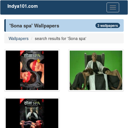
Indya101.com
Toggle
navigati
'Sona spa' Wallpapers
3 wallpapers
Wallpapers
search results for 'Sona spa'