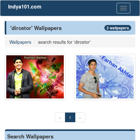
Indya101.com
Toggle
navigati
'dircetor' Wallpapers
2 wallpapers
Wallpapers
search results for 'dircetor'
«
1
»
Search Wallpapers