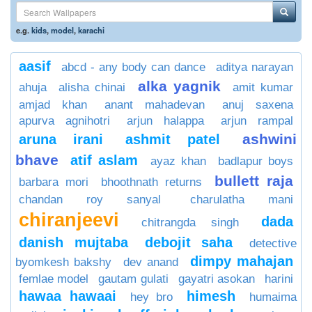
e.g.
kids
,
model
,
karachi
aasif
abcd - any body can dance
aditya narayan
alka yagnik
ahuja
alisha chinai
amit kumar
amjad khan
anant mahadevan
anuj saxena
apurva agnihotri
arjun halappa
arjun rampal
ashwini
aruna irani
ashmit patel
bhave
atif aslam
ayaz khan
badlapur boys
bullett raja
barbara mori
bhoothnath returns
chandan roy sanyal
charulatha mani
chiranjeevi
dada
chitrangda singh
danish mujtaba
debojit saha
detective
dimpy mahajan
byomkesh bakshy
dev anand
femlae model
gautam gulati
gayatri asokan
harini
hawaa hawaai
himesh
hey bro
humaima