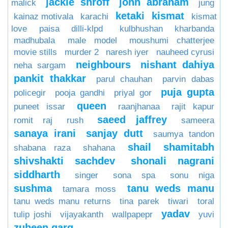
jackie shroff
john abraham
malick
jung
ketaki
kismat
kainaz motivala
karachi
kismat
love paisa dilli-klpd
kulbhushan kharbanda
madhubala
male model
moushumi chatterjee
movie stills
murder 2
naresh iyer
nauheed cyrusi
neighbours
nishant dahiya
neha sargam
pankit thakkar
parul chauhan
parvin dabas
puja gupta
policegir
pooja gandhi
priyal gor
queen
puneet issar
raanjhanaa
rajit kapur
saeed jaffrey
romit raj
rush
sameera
sanaya irani
sanjay dutt
saumya tandon
shail
shamitabh
shabana raza
shahana
shivshakti sachdev
shonali nagrani
siddharth
singer
sona spa
sonu niga
sushma
tanu weds manu
tamara moss
tanu weds manu returns
tina parek
tiwari
toral
yadav
tulip joshi
vijayakanth
wallpapepr
yuvi
zubeen garg