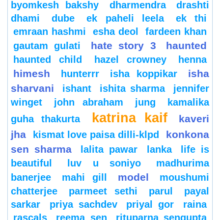
byomkesh bakshy
dharmendra
drashti
dhami
dube
ek paheli leela
ek thi
emraan hashmi
esha deol
fardeen khan
hate story 3
haunted
gautam gulati
haunted child
hazel crowney
henna
himesh
isha
hunterrr
isha koppikar
sharvani
ishant
ishita sharma
jennifer
winget
john abraham
jung
kamalika
katrina kaif
kaveri
guha thakurta
jha
konkona
kismat love paisa dilli-klpd
sen sharma
lalita pawar
lanka
life is
beautiful
luv u soniyo
madhurima
model
banerjee
mahi gill
moushumi
chatterjee
parmeet sethi
parul
payal
sarkar
priya sachdev
priyal gor
raina
rascals
reema sen
rituparna sengupta