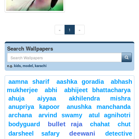
«
1
»
Search Wallpapers
e.g.
kids
,
model
,
karachi
aamna sharif
aashka goradia
abhash
mukherjee
abhi
abhijeet bhattacharya
ahuja
aiyyaa
akhilendra mishra
anupriya kapoor
anushka manchanda
archana
arvind swamy
atul agnihotri
bullet raja
bodyguard
chahat
chut
deewani
darsheel safary
detective