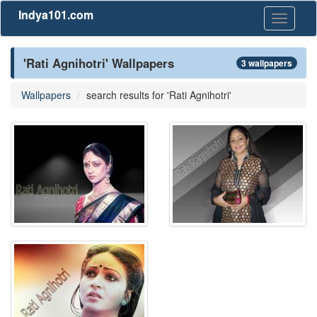
Indya101.com
Toggle
navigati
'Rati Agnihotri' Wallpapers
3 wallpapers
Wallpapers
search results for 'Rati Agnihotri'