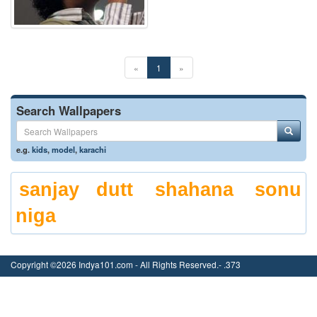
«
1
»
Search Wallpapers
e.g.
kids
,
model
,
karachi
sanjay dutt
shahana
sonu
niga
Copyright ©2026 Indya101.com - All Rights Reserved.- .373