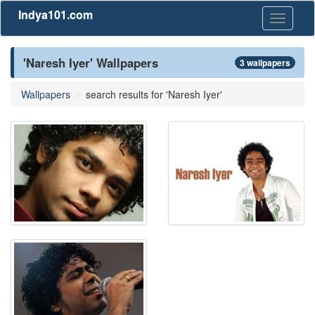
Indya101.com
Toggle
navigati
'Naresh Iyer' Wallpapers
3 wallpapers
Wallpapers
search results for 'Naresh Iyer'