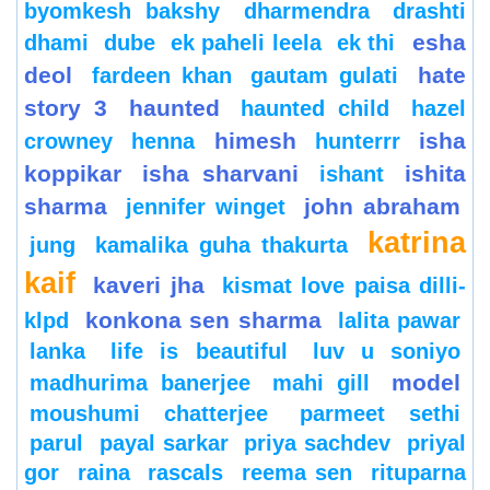
byomkesh bakshy
dharmendra
drashti
esha
dhami
dube
ek paheli leela
ek thi
deol
hate
fardeen khan
gautam gulati
story 3
haunted
haunted child
hazel
himesh
isha
crowney
henna
hunterrr
koppikar
isha sharvani
ishita
ishant
sharma
john abraham
jennifer winget
katrina
jung
kamalika guha thakurta
kaif
kaveri jha
kismat love paisa dilli-
konkona sen sharma
klpd
lalita pawar
lanka
life is beautiful
luv u soniyo
model
madhurima banerjee
mahi gill
moushumi chatterjee
parmeet sethi
parul
payal sarkar
priya sachdev
priyal
gor
raina
rascals
reema sen
rituparna