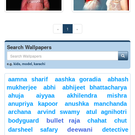
«
1
»
Search Wallpapers
e.g.
kids
,
model
,
karachi
aamna sharif
aashka goradia
abhash
mukherjee
abhi
abhijeet bhattacharya
ahuja
aiyyaa
akhilendra mishra
anupriya kapoor
anushka manchanda
archana
arvind swamy
atul agnihotri
bullet raja
bodyguard
chahat
chut
deewani
darsheel safary
detective