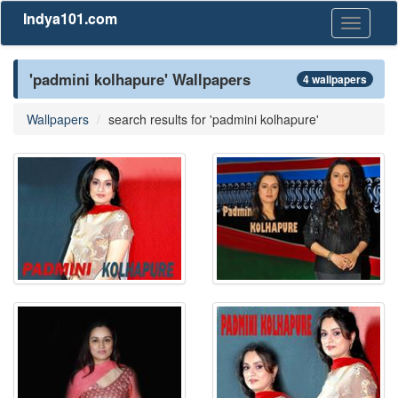
Indya101.com
Toggle
navigati
'padmini kolhapure' Wallpapers
4 wallpapers
Wallpapers
search results for 'padmini kolhapure'