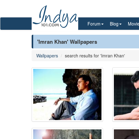
Forum
Blog
Movi
'Imran Khan' Wallpapers
Wallpapers
search results for 'Imran Khan'