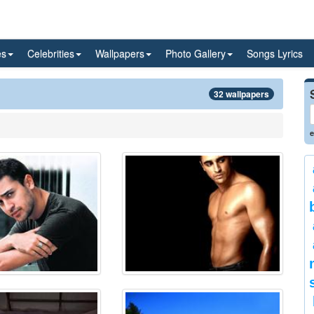
es
Celebrities
Wallpapers
Photo Gallery
Songs Lyrics
32 wallpapers
e