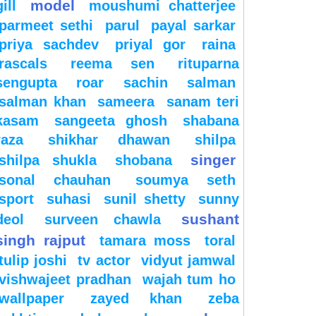
model
gill
moushumi chatterjee
parmeet sethi
parul
payal sarkar
priya sachdev
priyal gor
raina
rascals
reema sen
rituparna
sengupta
roar
sachin
salman
salman khan
sameera
sanam teri
kasam
sangeeta ghosh
shabana
raza
shikhar dhawan
shilpa
singer
shilpa shukla
shobana
sonal chauhan
soumya seth
sport
suhasi
sunil shetty
sunny
sushant
deol
surveen chawla
singh rajput
tamara moss
toral
tulip joshi
tv actor
vidyut jamwal
vishwajeet pradhan
wajah tum ho
wallpaper
zayed khan
zeba