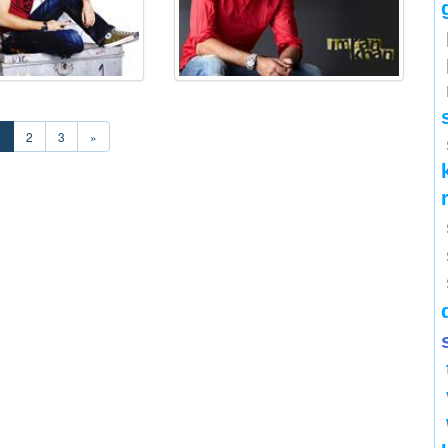
1
2
3
»