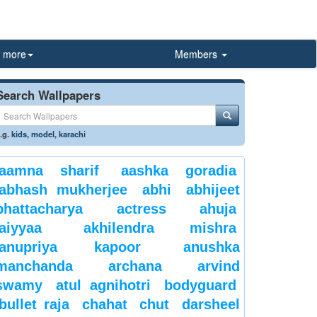
more
Members
Search Wallpapers
.g.
kids
,
model
,
karachi
aamna sharif
aashka goradia
abhash mukherjee
abhi
abhijeet
bhattacharya
actress
ahuja
aiyyaa
akhilendra mishra
anupriya kapoor
anushka
manchanda
archana
arvind
swamy
atul agnihotri
bodyguard
bullet raja
chahat
chut
darsheel