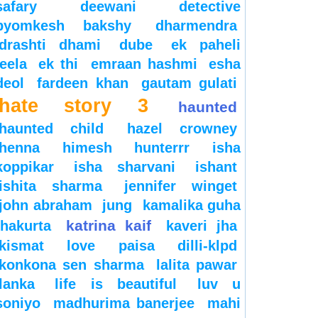
safary
deewani
detective
byomkesh bakshy
dharmendra
drashti dhami
dube
ek paheli
leela
ek thi
emraan hashmi
esha
deol
fardeen khan
gautam gulati
hate story 3
haunted
haunted child
hazel crowney
henna
himesh
hunterrr
isha
koppikar
isha sharvani
ishant
ishita sharma
jennifer winget
john abraham
jung
kamalika guha
katrina kaif
thakurta
kaveri jha
kismat love paisa dilli-klpd
konkona sen sharma
lalita pawar
lanka
life is beautiful
luv u
soniyo
madhurima banerjee
mahi