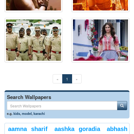
«
1
»
Search Wallpapers
e.g.
kids
,
model
,
karachi
aamna sharif
aashka goradia
abhash