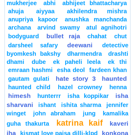
mukherjee
abhi
abhijeet bhattacharya
ahuja
aiyyaa
akhilendra mishra
anupriya kapoor
anushka manchanda
archana
arvind swamy
atul agnihotri
bullet raja
bodyguard
chahat
chut
deewani
darsheel safary
detective
byomkesh bakshy
dharmendra
drashti
dhami
dube
ek paheli leela
ek thi
emraan hashmi
esha deol
fardeen khan
hate story 3
haunted
gautam gulati
haunted child
hazel crowney
henna
himesh
isha
hunterrr
isha koppikar
sharvani
ishant
ishita sharma
jennifer
winget
john abraham
jung
kamalika
katrina kaif
kaveri
guha thakurta
jha
konkona
kismat love paisa dilli-klpd