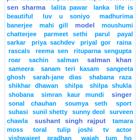
sen sharma
lalita pawar
lanka
life is
beautiful
luv u soniyo
madhurima
model
banerjee
mahi gill
moushumi
chatterjee
parmeet sethi
parul
payal
sarkar
priya sachdev
priyal gor
raina
rascals
reema sen
rituparna sengupta
salman khan
roar
sachin
salman
sameera
sanam teri kasam
sangeeta
ghosh
sarah-jane dias
shabana raza
shikhar dhawan
shilpa
shilpa shukla
singer
shobana
simran kaur mundi
sonal chauhan
soumya seth
sport
suhasi
sunil shetty
sunny deol
surveen
sushant singh rajput
chawla
tamara
moss
toral
tulip joshi
tv actor
vishwajeet pradhan
wajah tum ho