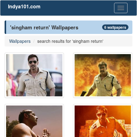
Indya101.com
Toggle
navigati
'singham return' Wallpapers
6 wallpapers
Wallpapers
search results for 'singham return'