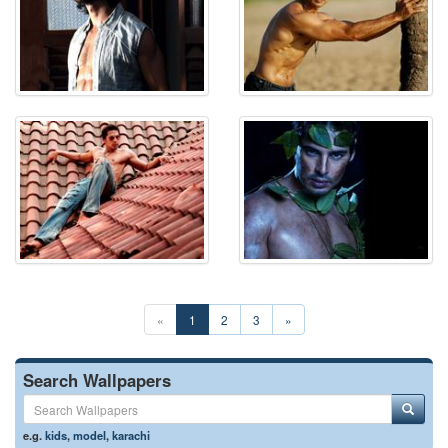
«
1
2
3
»
Search Wallpapers
e.g.
kids
,
model
,
karachi