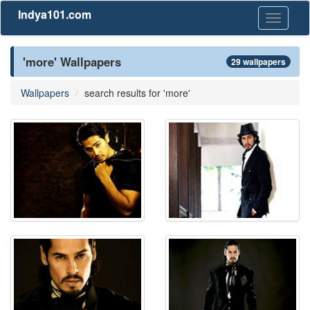
Indya101.com
Toggle
navigati
'more' Wallpapers
29 wallpapers
Wallpapers
search results for 'more'