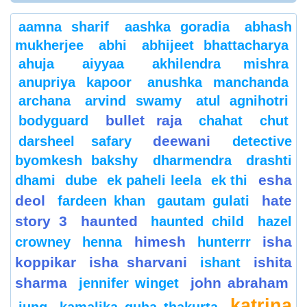
aamna sharif
aashka goradia
abhash
mukherjee
abhi
abhijeet bhattacharya
ahuja
aiyyaa
akhilendra mishra
anupriya kapoor
anushka manchanda
archana
arvind swamy
atul agnihotri
bullet raja
bodyguard
chahat
chut
deewani
darsheel safary
detective
byomkesh bakshy
dharmendra
drashti
esha
dhami
dube
ek paheli leela
ek thi
deol
hate
fardeen khan
gautam gulati
story 3
haunted
haunted child
hazel
himesh
isha
crowney
henna
hunterrr
koppikar
isha sharvani
ishita
ishant
sharma
john abraham
jennifer winget
katrina