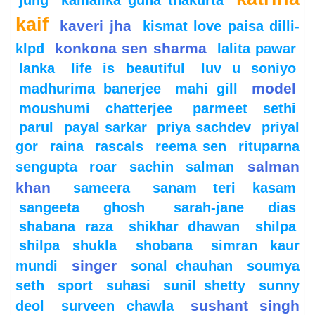
jung
kamalika guha thakurta
kaif
kaveri jha
kismat love paisa dilli-
konkona sen sharma
klpd
lalita pawar
lanka
life is beautiful
luv u soniyo
model
madhurima banerjee
mahi gill
moushumi chatterjee
parmeet sethi
parul
payal sarkar
priya sachdev
priyal
gor
raina
rascals
reema sen
rituparna
salman
sengupta
roar
sachin
salman
khan
sameera
sanam teri kasam
sangeeta ghosh
sarah-jane dias
shabana raza
shikhar dhawan
shilpa
shilpa shukla
shobana
simran kaur
singer
mundi
sonal chauhan
soumya
seth
sport
suhasi
sunil shetty
sunny
sushant singh
deol
surveen chawla