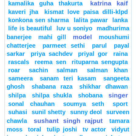
katrina kaif
kamalika guha thakurta
kaveri jha
kismat love paisa dilli-klpd
konkona sen sharma
lalita pawar
lanka
life is beautiful
luv u soniyo
madhurima
model
banerjee
mahi gill
moushumi
chatterjee
parmeet sethi
parul
payal
sarkar
priya sachdev
priyal gor
raina
rascals
reema sen
rituparna sengupta
roar
sachin
salman
salman khan
sameera
sanam teri kasam
sangeeta
ghosh
shabana raza
shikhar dhawan
singer
shilpa
shilpa shukla
shobana
sonal chauhan
soumya seth
sport
suhasi
sunil shetty
sunny deol
surveen
sushant singh rajput
chawla
tamara
moss
toral
tulip joshi
tv actor
vidyut