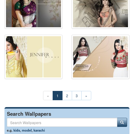
«
1
2
3
»
Search Wallpapers
e.g.
kids
,
model
,
karachi