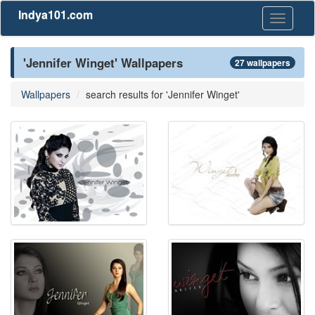
Indya101.com
Toggle
navigati
'Jennifer Winget' Wallpapers
27 wallpapers
Wallpapers
search results for 'Jennifer Winget'