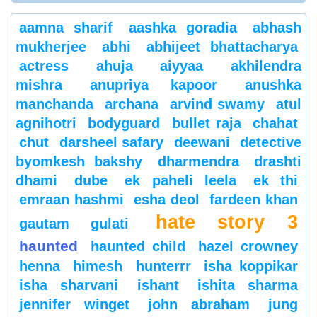
aamna sharif
aashka goradia
abhash
mukherjee
abhi
abhijeet bhattacharya
actress
ahuja
aiyyaa
akhilendra
mishra
anupriya kapoor
anushka
manchanda
archana
arvind swamy
atul
agnihotri
bodyguard
bullet raja
chahat
chut
darsheel safary
deewani
detective
byomkesh bakshy
dharmendra
drashti
dhami
dube
ek paheli leela
ek thi
emraan hashmi
esha deol
fardeen khan
hate story 3
gautam gulati
haunted
haunted child
hazel crowney
henna
himesh
hunterrr
isha koppikar
isha sharvani
ishant
ishita sharma
jennifer winget
john abraham
jung