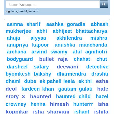
e.g.
kids
,
model
,
karachi
aamna sharif
aashka goradia
abhash
mukherjee
abhi
abhijeet bhattacharya
ahuja
aiyyaa
akhilendra mishra
anupriya kapoor
anushka manchanda
archana
arvind swamy
atul agnihotri
bullet raja
bodyguard
chahat
chut
deewani
darsheel safary
detective
byomkesh bakshy
dharmendra
drashti
esha
dhami
dube
ek paheli leela
ek thi
deol
hate
fardeen khan
gautam gulati
story 3
haunted
haunted child
hazel
himesh
isha
crowney
henna
hunterrr
koppikar
isha sharvani
ishita
ishant