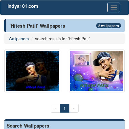
Indya101.com
Toggle
navigati
'Hitesh Patil' Wallpapers
2 wallpapers
Wallpapers
search results for 'Hitesh Patil'
«
1
»
Search Wallpapers