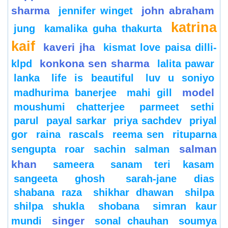
sharma
john abraham
jennifer winget
katrina
jung
kamalika guha thakurta
kaif
kaveri jha
kismat love paisa dilli-
konkona sen sharma
klpd
lalita pawar
lanka
life is beautiful
luv u soniyo
model
madhurima banerjee
mahi gill
moushumi chatterjee
parmeet sethi
parul
payal sarkar
priya sachdev
priyal
gor
raina
rascals
reema sen
rituparna
salman
sengupta
roar
sachin
salman
khan
sameera
sanam teri kasam
sangeeta ghosh
sarah-jane dias
shabana raza
shikhar dhawan
shilpa
shilpa shukla
shobana
simran kaur
singer
mundi
sonal chauhan
soumya