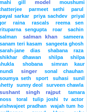
model
mahi gill
moushumi
chatterjee
parmeet sethi
parul
payal sarkar
priya sachdev
priyal
gor
raina
rascals
reema sen
rituparna sengupta
roar
sachin
salman khan
salman
sameera
sanam teri kasam
sangeeta ghosh
sarah-jane dias
shabana raza
shikhar dhawan
shilpa
shilpa
shukla
shobana
simran kaur
singer
mundi
sonal chauhan
soumya seth
sport
suhasi
sunil
shetty
sunny deol
surveen chawla
sushant singh rajput
tamara
moss
toral
tulip joshi
tv actor
vishwajeet pradhan
wajah tum ho