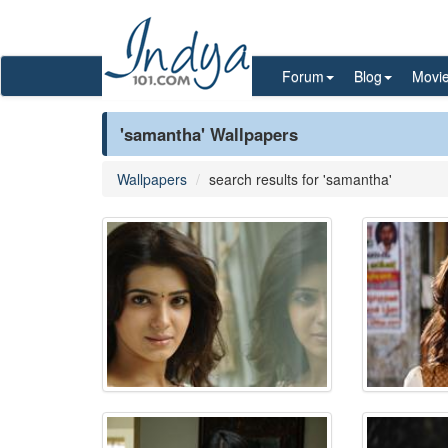
Forum
Blog
Movi
'samantha' Wallpapers
Wallpapers
search results for 'samantha'