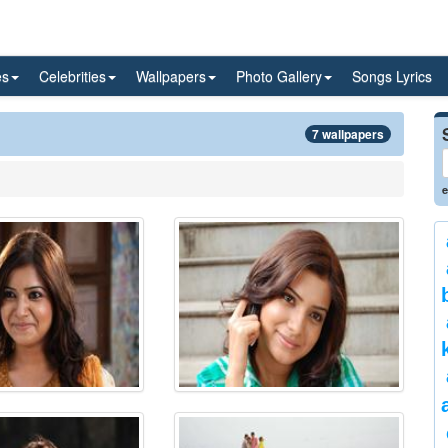
es
Celebrities
Wallpapers
Photo Gallery
Songs Lyrics
7 wallpapers
e