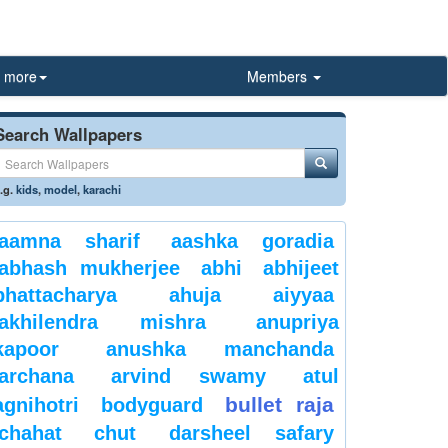
more
Members
Search Wallpapers
.g.
kids
,
model
,
karachi
aamna sharif
aashka goradia
abhash mukherjee
abhi
abhijeet
bhattacharya
ahuja
aiyyaa
akhilendra mishra
anupriya
kapoor
anushka manchanda
archana
arvind swamy
atul
bullet raja
agnihotri
bodyguard
chahat
chut
darsheel safary