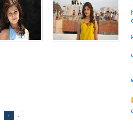
«
1
»