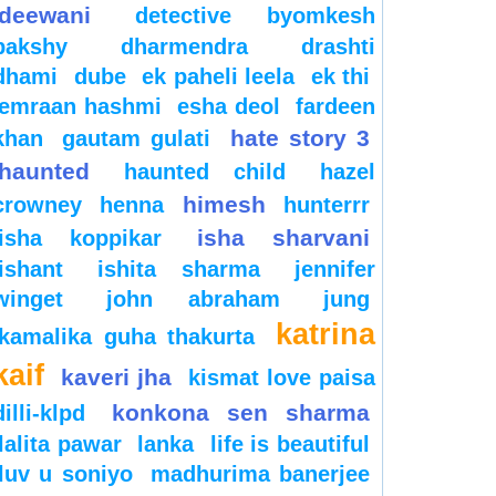
deewani
detective byomkesh
bakshy
dharmendra
drashti
dhami
dube
ek paheli leela
ek thi
emraan hashmi
esha deol
fardeen
hate story 3
khan
gautam gulati
haunted
haunted child
hazel
himesh
crowney
henna
hunterrr
isha sharvani
isha koppikar
ishant
ishita sharma
jennifer
winget
john abraham
jung
katrina
kamalika guha thakurta
kaif
kaveri jha
kismat love paisa
konkona sen sharma
dilli-klpd
lalita pawar
lanka
life is beautiful
luv u soniyo
madhurima banerjee