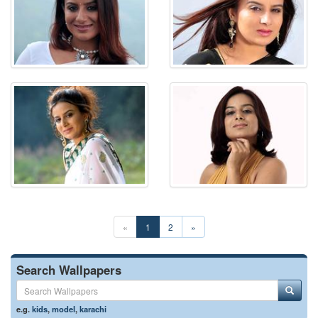
«
1
2
»
Search Wallpapers
e.g.
kids
,
model
,
karachi