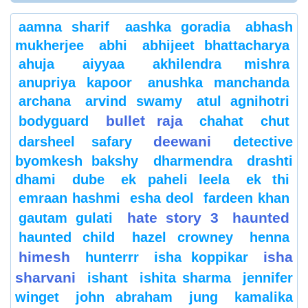
aamna sharif
aashka goradia
abhash
mukherjee
abhi
abhijeet bhattacharya
ahuja
aiyyaa
akhilendra mishra
anupriya kapoor
anushka manchanda
archana
arvind swamy
atul agnihotri
bullet raja
bodyguard
chahat
chut
deewani
darsheel safary
detective
byomkesh bakshy
dharmendra
drashti
dhami
dube
ek paheli leela
ek thi
emraan hashmi
esha deol
fardeen khan
hate story 3
haunted
gautam gulati
haunted child
hazel crowney
henna
himesh
isha
hunterrr
isha koppikar
sharvani
ishant
ishita sharma
jennifer
winget
john abraham
jung
kamalika