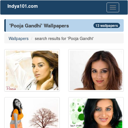
Indya101.com
Toggle
navigati
'Pooja Gandhi' Wallpapers
13 wallpapers
Wallpapers
search results for 'Pooja Gandhi'