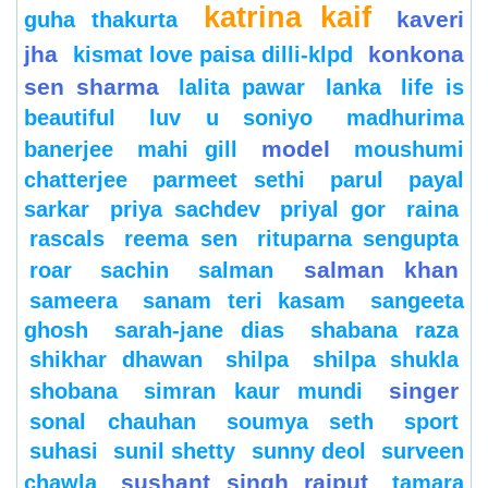
katrina kaif
kaveri
guha thakurta
jha
konkona
kismat love paisa dilli-klpd
sen sharma
lalita pawar
lanka
life is
beautiful
luv u soniyo
madhurima
model
banerjee
mahi gill
moushumi
chatterjee
parmeet sethi
parul
payal
sarkar
priya sachdev
priyal gor
raina
rascals
reema sen
rituparna sengupta
salman khan
roar
sachin
salman
sameera
sanam teri kasam
sangeeta
ghosh
sarah-jane dias
shabana raza
shikhar dhawan
shilpa
shilpa shukla
singer
shobana
simran kaur mundi
sonal chauhan
soumya seth
sport
suhasi
sunil shetty
sunny deol
surveen
sushant singh rajput
chawla
tamara