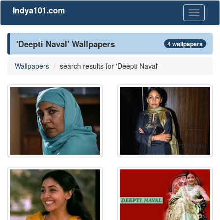
Indya101.com
Toggle
navigati
'Deepti Naval' Wallpapers
4 wallpapers
Wallpapers
search results for 'Deepti Naval'