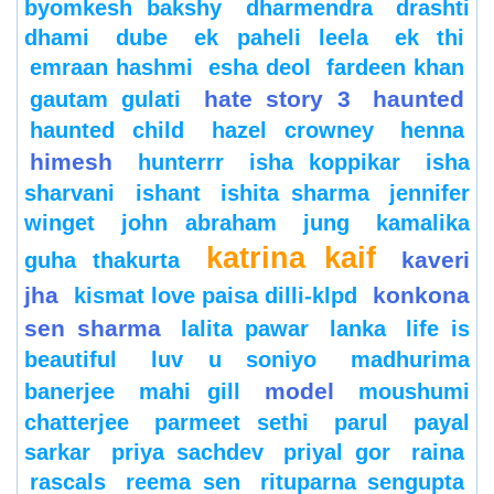
byomkesh bakshy
dharmendra
drashti
dhami
dube
ek paheli leela
ek thi
emraan hashmi
esha deol
fardeen khan
hate story 3
haunted
gautam gulati
haunted child
hazel crowney
henna
himesh
hunterrr
isha koppikar
isha
sharvani
ishant
ishita sharma
jennifer
winget
john abraham
jung
kamalika
katrina kaif
kaveri
guha thakurta
jha
konkona
kismat love paisa dilli-klpd
sen sharma
lalita pawar
lanka
life is
beautiful
luv u soniyo
madhurima
model
banerjee
mahi gill
moushumi
chatterjee
parmeet sethi
parul
payal
sarkar
priya sachdev
priyal gor
raina
rascals
reema sen
rituparna sengupta