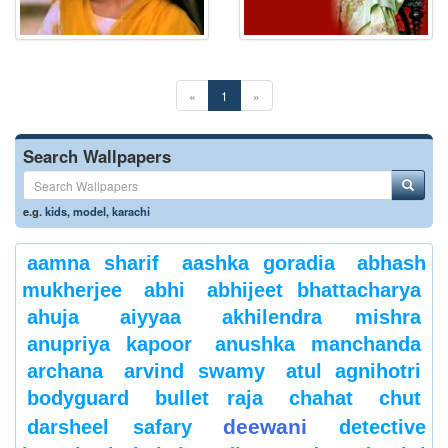
«
1
»
Search Wallpapers
e.g.
kids
,
model
,
karachi
aamna sharif
aashka goradia
abhash
mukherjee
abhi
abhijeet bhattacharya
ahuja
aiyyaa
akhilendra mishra
anupriya kapoor
anushka manchanda
archana
arvind swamy
atul agnihotri
bodyguard
bullet raja
chahat
chut
deewani
darsheel safary
detective