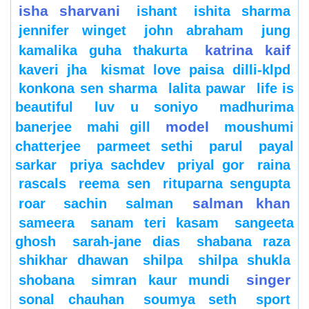
isha sharvani
ishant
ishita sharma
jennifer winget
john abraham
jung
katrina kaif
kamalika guha thakurta
kaveri jha
kismat love paisa dilli-klpd
konkona sen sharma
lalita pawar
life is
beautiful
luv u soniyo
madhurima
model
banerjee
mahi gill
moushumi
chatterjee
parmeet sethi
parul
payal
sarkar
priya sachdev
priyal gor
raina
rascals
reema sen
rituparna sengupta
salman khan
roar
sachin
salman
sameera
sanam teri kasam
sangeeta
ghosh
sarah-jane dias
shabana raza
shikhar dhawan
shilpa
shilpa shukla
singer
shobana
simran kaur mundi
sonal chauhan
soumya seth
sport