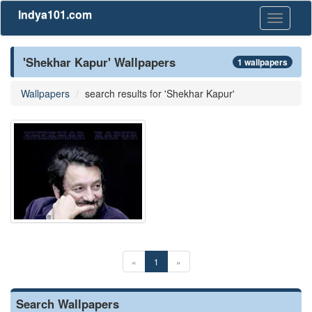
Indya101.com
Toggle
navigati
'Shekhar Kapur' Wallpapers
1 wallpapers
Wallpapers
search results for 'Shekhar Kapur'
«
1
»
Search Wallpapers