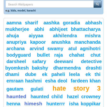
e.g.
kids
,
model
,
karachi
aamna sharif
aashka goradia
abhash
mukherjee
abhi
abhijeet bhattacharya
ahuja
aiyyaa
akhilendra mishra
anupriya kapoor
anushka manchanda
archana
arvind swamy
atul agnihotri
bodyguard
bullet raja
chahat
chut
darsheel safary
deewani
detective
byomkesh bakshy
dharmendra
drashti
dhami
dube
ek paheli leela
ek thi
emraan hashmi
esha deol
fardeen khan
hate story 3
gautam gulati
haunted
haunted child
hazel crowney
himesh
henna
hunterrr
isha koppikar