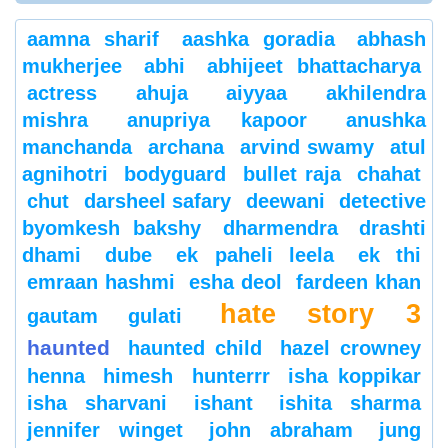
aamna sharif
aashka goradia
abhash
mukherjee
abhi
abhijeet bhattacharya
actress
ahuja
aiyyaa
akhilendra
mishra
anupriya kapoor
anushka
manchanda
archana
arvind swamy
atul
agnihotri
bodyguard
bullet raja
chahat
chut
darsheel safary
deewani
detective
byomkesh bakshy
dharmendra
drashti
dhami
dube
ek paheli leela
ek thi
emraan hashmi
esha deol
fardeen khan
hate story 3
gautam gulati
haunted
haunted child
hazel crowney
henna
himesh
hunterrr
isha koppikar
isha sharvani
ishant
ishita sharma
jennifer winget
john abraham
jung