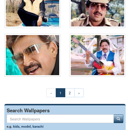
«
1
2
»
Search Wallpapers
e.g.
kids
,
model
,
karachi