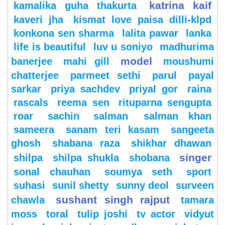
katrina kaif
kamalika guha thakurta
kaveri jha
kismat love paisa dilli-klpd
konkona sen sharma
lalita pawar
lanka
life is beautiful
luv u soniyo
madhurima
model
banerjee
mahi gill
moushumi
chatterjee
parmeet sethi
parul
payal
sarkar
priya sachdev
priyal gor
raina
rascals
reema sen
rituparna sengupta
roar
sachin
salman
salman khan
sameera
sanam teri kasam
sangeeta
ghosh
shabana raza
shikhar dhawan
singer
shilpa
shilpa shukla
shobana
sonal chauhan
soumya seth
sport
suhasi
sunil shetty
sunny deol
surveen
sushant singh rajput
chawla
tamara
moss
toral
tulip joshi
tv actor
vidyut