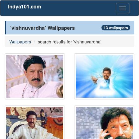
Indya101.com
Toggle
navigati
'vishnuvardha' Wallpapers
13 wallpapers
Wallpapers
search results for 'vishnuvardha'