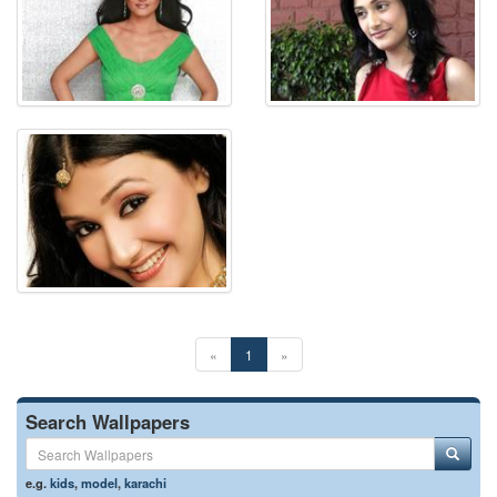
«
1
»
Search Wallpapers
e.g.
kids
,
model
,
karachi