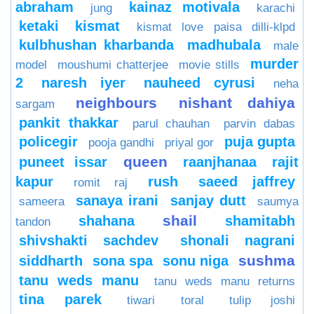
abraham
kainaz motivala
jung
karachi
ketaki
kismat
kismat love paisa dilli-klpd
kulbhushan kharbanda
madhubala
male
murder
model
moushumi chatterjee
movie stills
2
naresh iyer
nauheed cyrusi
neha
neighbours
nishant dahiya
sargam
pankit thakkar
parul chauhan
parvin dabas
policegir
puja gupta
pooja gandhi
priyal gor
queen
puneet issar
raanjhanaa
rajit
kapur
rush
saeed jaffrey
romit raj
sanaya irani
sanjay dutt
sameera
saumya
shail
shahana
shamitabh
tandon
shivshakti sachdev
shonali nagrani
sushma
siddharth
sona spa
sonu niga
tanu weds manu
tanu weds manu returns
tina parek
tiwari
toral
tulip joshi