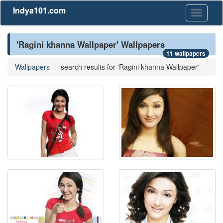
Indya101.com
Toggle
navigati
'Ragini khanna Wallpaper' Wallpapers
11 wallpapers
Wallpapers
search results for 'Ragini khanna Wallpaper'