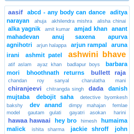
aasif
abcd - any body can dance
aditya
narayan
ahuja
akhilendra mishra
alisha chinai
alka yagnik
amjad khan
anant
amit kumar
mahadevan
anuj saxena
apurva
agnihotri
arjun rampal
aruna
arjun halappa
ashwini bhave
irani
ashmit patel
barbara
atif aslam
ayaz khan
badlapur boys
bullett raja
mori
bhoothnath returns
chandan roy sanyal
charulatha mani
chiranjeevi
dada
danish
chitrangda singh
mujtaba
debojit saha
detective byomkesh
dev anand
bakshy
dimpy mahajan
femlae
model
gautam gulati
gayatri asokan
harini
hawaa hawaai
hey bro
humaima
himesh
malick
jackie shroff
john
ishita sharma