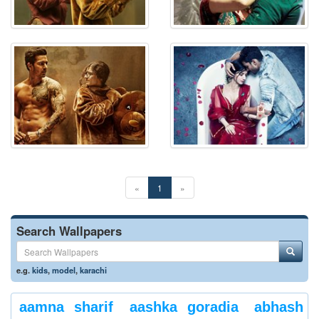
«
1
»
Search Wallpapers
e.g.
kids
,
model
,
karachi
aamna sharif
aashka goradia
abhash