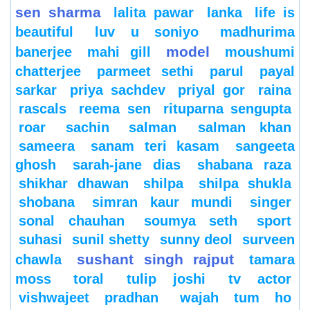
sen sharma
lalita pawar
lanka
life is
beautiful
luv u soniyo
madhurima
model
banerjee
mahi gill
moushumi
chatterjee
parmeet sethi
parul
payal
sarkar
priya sachdev
priyal gor
raina
rascals
reema sen
rituparna sengupta
roar
sachin
salman
salman khan
sameera
sanam teri kasam
sangeeta
ghosh
sarah-jane dias
shabana raza
shikhar dhawan
shilpa
shilpa shukla
shobana
simran kaur mundi
singer
sonal chauhan
soumya seth
sport
suhasi
sunil shetty
sunny deol
surveen
sushant singh rajput
chawla
tamara
moss
toral
tulip joshi
tv actor
vishwajeet pradhan
wajah tum ho