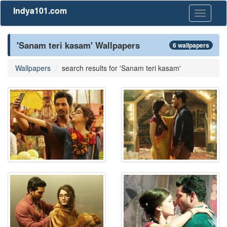
Indya101.com
Toggle
navigati
'Sanam teri kasam' Wallpapers
6 wallpapers
Wallpapers
search results for 'Sanam teri kasam'