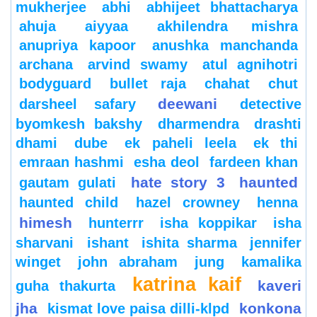
mukherjee
abhi
abhijeet bhattacharya
ahuja
aiyyaa
akhilendra mishra
anupriya kapoor
anushka manchanda
archana
arvind swamy
atul agnihotri
bodyguard
bullet raja
chahat
chut
deewani
darsheel safary
detective
byomkesh bakshy
dharmendra
drashti
dhami
dube
ek paheli leela
ek thi
emraan hashmi
esha deol
fardeen khan
hate story 3
haunted
gautam gulati
haunted child
hazel crowney
henna
himesh
hunterrr
isha koppikar
isha
sharvani
ishant
ishita sharma
jennifer
winget
john abraham
jung
kamalika
katrina kaif
kaveri
guha thakurta
jha
konkona
kismat love paisa dilli-klpd