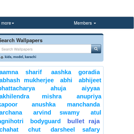
more
Members
Search Wallpapers
.g.
kids
,
model
,
karachi
aamna sharif
aashka goradia
abhash mukherjee
abhi
abhijeet
bhattacharya
ahuja
aiyyaa
akhilendra mishra
anupriya
kapoor
anushka manchanda
archana
arvind swamy
atul
bullet raja
agnihotri
bodyguard
chahat
chut
darsheel safary