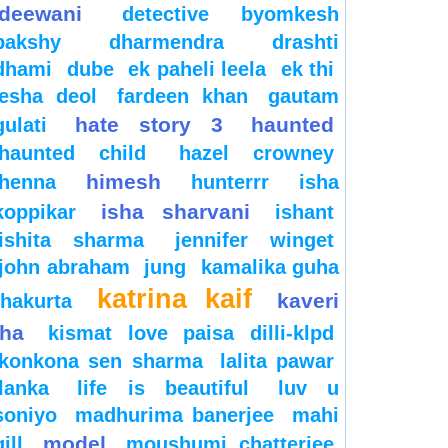
deewani
detective byomkesh
bakshy
dharmendra
drashti
dhami
dube
ek paheli leela
ek thi
esha deol
fardeen khan
gautam
hate story 3
haunted
gulati
haunted child
hazel crowney
himesh
henna
hunterrr
isha
isha sharvani
koppikar
ishant
ishita sharma
jennifer winget
john abraham
jung
kamalika guha
katrina kaif
kaveri
thakurta
jha
kismat love paisa dilli-klpd
konkona sen sharma
lalita pawar
lanka
life is beautiful
luv u
soniyo
madhurima banerjee
mahi
model
gill
moushumi chatterjee