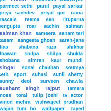
parmeet sethi
parul
payal sarkar
priya sachdev
priyal gor
raina
rascals
reema sen
rituparna
sengupta
roar
sachin
salman
salman khan
sameera
sanam teri
kasam
sangeeta ghosh
sarah-jane
dias
shabana raza
shikhar
dhawan
shilpa
shilpa shukla
shobana
simran kaur mundi
singer
sonal chauhan
soumya
seth
sport
suhasi
sunil shetty
sunny deol
surveen chawla
sushant singh rajput
tamara
moss
toral
tulip joshi
tv actor
vinod mehra
vishwajeet pradhan
wajah tum ho
wallpaper
zayed