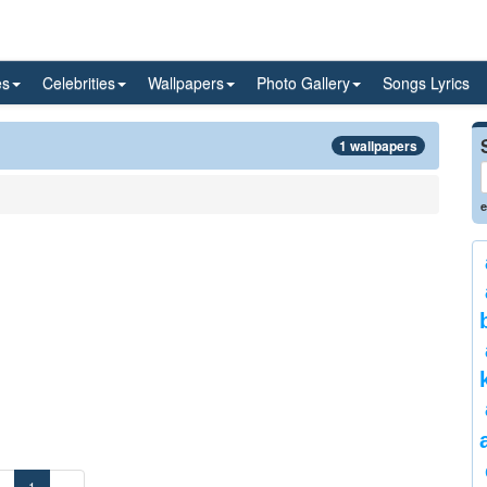
es
Celebrities
Wallpapers
Photo Gallery
Songs Lyrics
1 wallpapers
e
«
1
»