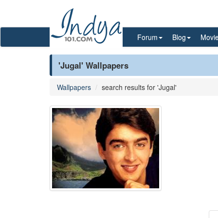
Forum
Blog
Movi
'Jugal' Wallpapers
Wallpapers
search results for 'Jugal'