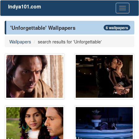
Indya101.com
Toggle
navigati
'Unforgettable' Wallpapers
6 wallpapers
Wallpapers
search results for 'Unforgettable'