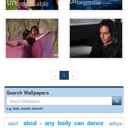
«
1
»
Search Wallpapers
e.g.
kids
,
model
,
karachi
abcd - any body can dance
aasif
aditya