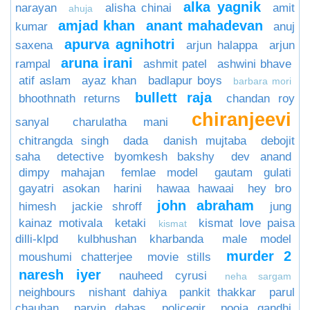
alka yagnik
narayan
alisha chinai
amit
ahuja
amjad khan
anant mahadevan
kumar
anuj
apurva agnihotri
saxena
arjun halappa
arjun
aruna irani
rampal
ashmit patel
ashwini bhave
atif aslam
ayaz khan
badlapur boys
barbara mori
bullett raja
bhoothnath returns
chandan roy
chiranjeevi
sanyal
charulatha mani
chitrangda singh
dada
danish mujtaba
debojit
saha
detective byomkesh bakshy
dev anand
dimpy mahajan
femlae model
gautam gulati
gayatri asokan
harini
hawaa hawaai
hey bro
john abraham
himesh
jackie shroff
jung
kainaz motivala
ketaki
kismat love paisa
kismat
dilli-klpd
kulbhushan kharbanda
male model
murder 2
moushumi chatterjee
movie stills
naresh iyer
nauheed cyrusi
neha sargam
neighbours
nishant dahiya
pankit thakkar
parul
chauhan
parvin dabas
policegir
pooja gandhi