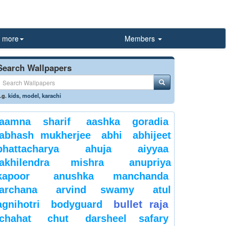
more
Members
Search Wallpapers
.g.
kids
,
model
,
karachi
aamna sharif
aashka goradia
abhash mukherjee
abhi
abhijeet
bhattacharya
ahuja
aiyyaa
akhilendra mishra
anupriya
kapoor
anushka manchanda
archana
arvind swamy
atul
bullet raja
agnihotri
bodyguard
chahat
chut
darsheel safary