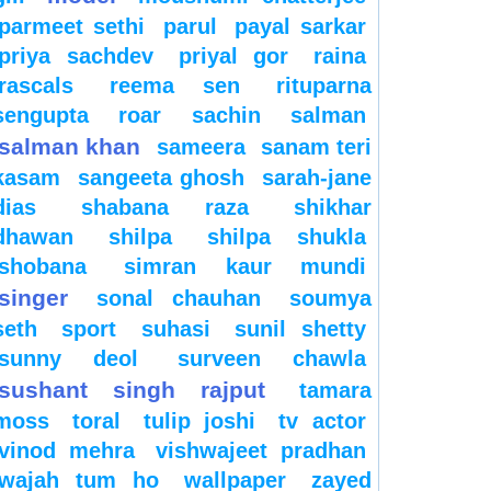
parmeet sethi
parul
payal sarkar
priya sachdev
priyal gor
raina
rascals
reema sen
rituparna
sengupta
roar
sachin
salman
salman khan
sameera
sanam teri
kasam
sangeeta ghosh
sarah-jane
dias
shabana raza
shikhar
dhawan
shilpa
shilpa shukla
shobana
simran kaur mundi
singer
sonal chauhan
soumya
seth
sport
suhasi
sunil shetty
sunny deol
surveen chawla
sushant singh rajput
tamara
moss
toral
tulip joshi
tv actor
vinod mehra
vishwajeet pradhan
wajah tum ho
wallpaper
zayed