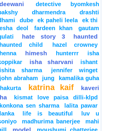
deewani
detective byomkesh
bakshy
dharmendra
drashti
dhami
dube
ek paheli leela
ek thi
esha deol
fardeen khan
gautam
hate story 3
haunted
gulati
haunted child
hazel crowney
himesh
henna
hunterrr
isha
isha sharvani
koppikar
ishant
ishita sharma
jennifer winget
john abraham
jung
kamalika guha
katrina kaif
kaveri
thakurta
jha
kismat love paisa dilli-klpd
konkona sen sharma
lalita pawar
lanka
life is beautiful
luv u
soniyo
madhurima banerjee
mahi
model
gill
moushumi chatterjee