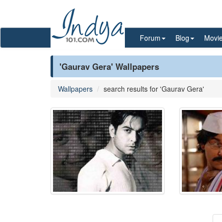
Forum
Blog
Movi
'Gaurav Gera' Wallpapers
Wallpapers
search results for 'Gaurav Gera'