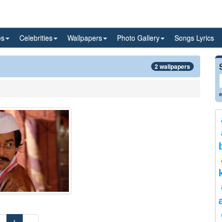
es
Celebrities
Wallpapers
Photo Gallery
Songs Lyrics
2 wallpapers
e
«
1
»