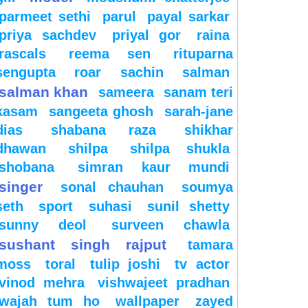
parmeet sethi
parul
payal sarkar
priya sachdev
priyal gor
raina
rascals
reema sen
rituparna
sengupta
roar
sachin
salman
salman khan
sameera
sanam teri
kasam
sangeeta ghosh
sarah-jane
dias
shabana raza
shikhar
dhawan
shilpa
shilpa shukla
shobana
simran kaur mundi
singer
sonal chauhan
soumya
seth
sport
suhasi
sunil shetty
sunny deol
surveen chawla
sushant singh rajput
tamara
moss
toral
tulip joshi
tv actor
vinod mehra
vishwajeet pradhan
wajah tum ho
wallpaper
zayed