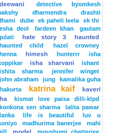
deewani
detective byomkesh
bakshy
dharmendra
drashti
dhami
dube
ek paheli leela
ek thi
esha deol
fardeen khan
gautam
hate story 3
haunted
gulati
haunted child
hazel crowney
himesh
henna
hunterrr
isha
isha sharvani
koppikar
ishant
ishita sharma
jennifer winget
john abraham
jung
kamalika guha
katrina kaif
kaveri
thakurta
jha
kismat love paisa dilli-klpd
konkona sen sharma
lalita pawar
lanka
life is beautiful
luv u
soniyo
madhurima banerjee
mahi
model
gill
moushumi chatterjee