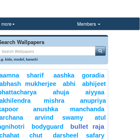
more
Members
Search Wallpapers
.g.
kids
,
model
,
karachi
aamna sharif
aashka goradia
abhash mukherjee
abhi
abhijeet
bhattacharya
ahuja
aiyyaa
akhilendra mishra
anupriya
kapoor
anushka manchanda
archana
arvind swamy
atul
bullet raja
agnihotri
bodyguard
chahat
chut
darsheel safary