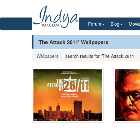
Forum
Blog
Movi
'The Attack 2611' Wallpapers
Wallpapers
search results for 'The Attack 2611'