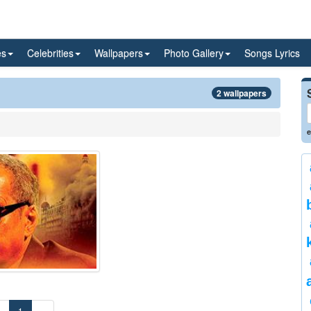
es
Celebrities
Wallpapers
Photo Gallery
Songs Lyrics
2 wallpapers
e
«
1
»