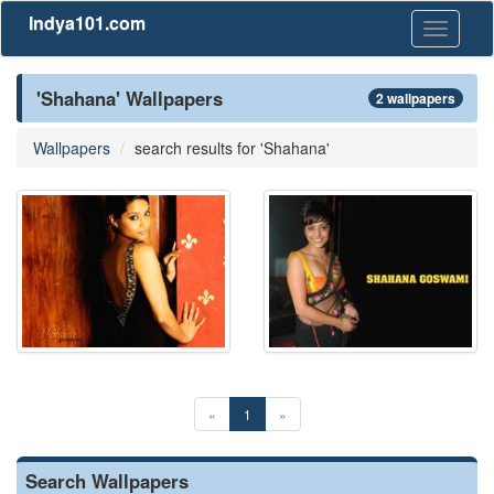
Indya101.com
Toggle
navigati
'Shahana' Wallpapers
2 wallpapers
Wallpapers
search results for 'Shahana'
«
1
»
Search Wallpapers