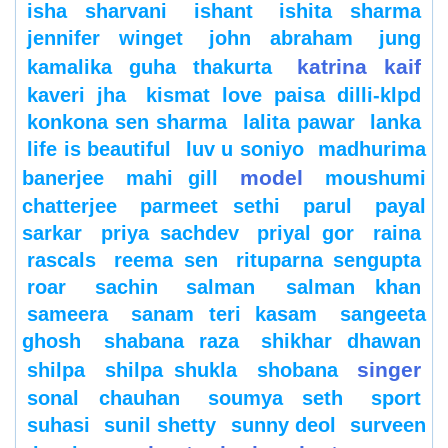
isha sharvani
ishant
ishita sharma
jennifer winget
john abraham
jung
katrina kaif
kamalika guha thakurta
kaveri jha
kismat love paisa dilli-klpd
konkona sen sharma
lalita pawar
lanka
life is beautiful
luv u soniyo
madhurima
model
banerjee
mahi gill
moushumi
chatterjee
parmeet sethi
parul
payal
sarkar
priya sachdev
priyal gor
raina
rascals
reema sen
rituparna sengupta
roar
sachin
salman
salman khan
sameera
sanam teri kasam
sangeeta
ghosh
shabana raza
shikhar dhawan
singer
shilpa
shilpa shukla
shobana
sonal chauhan
soumya seth
sport
suhasi
sunil shetty
sunny deol
surveen