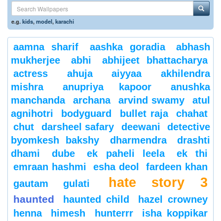
e.g.
kids
,
model
,
karachi
aamna sharif
aashka goradia
abhash
mukherjee
abhi
abhijeet bhattacharya
actress
ahuja
aiyyaa
akhilendra
mishra
anupriya kapoor
anushka
manchanda
archana
arvind swamy
atul
agnihotri
bodyguard
bullet raja
chahat
chut
darsheel safary
deewani
detective
byomkesh bakshy
dharmendra
drashti
dhami
dube
ek paheli leela
ek thi
emraan hashmi
esha deol
fardeen khan
hate story 3
gautam gulati
haunted
haunted child
hazel crowney
henna
himesh
hunterrr
isha koppikar