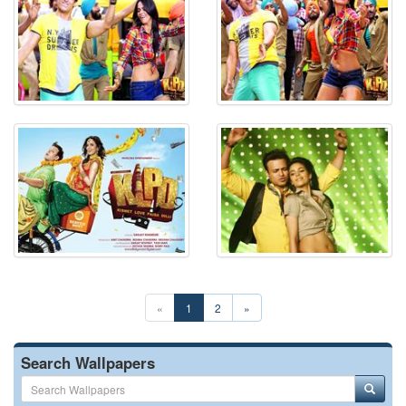
«
1
2
»
Search Wallpapers