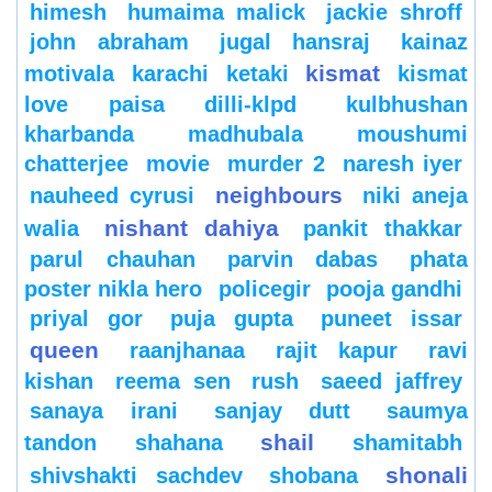
himesh
humaima malick
jackie shroff
john abraham
jugal hansraj
kainaz
kismat
motivala
karachi
ketaki
kismat
love paisa dilli-klpd
kulbhushan
kharbanda
madhubala
moushumi
chatterjee
movie
murder 2
naresh iyer
neighbours
nauheed cyrusi
niki aneja
nishant dahiya
walia
pankit thakkar
parul chauhan
parvin dabas
phata
poster nikla hero
policegir
pooja gandhi
priyal gor
puja gupta
puneet issar
queen
raanjhanaa
rajit kapur
ravi
kishan
reema sen
rush
saeed jaffrey
sanaya irani
sanjay dutt
saumya
shail
tandon
shahana
shamitabh
shonali
shivshakti sachdev
shobana