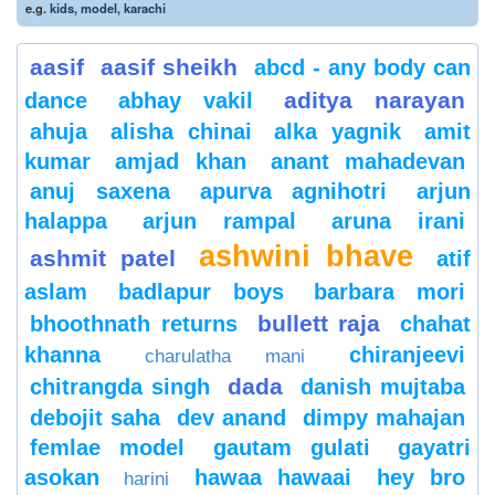
e.g.
kids
,
model
,
karachi
aasif
aasif sheikh
abcd - any body can
aditya narayan
dance
abhay vakil
ahuja
alisha chinai
alka yagnik
amit
kumar
amjad khan
anant mahadevan
anuj saxena
apurva agnihotri
arjun
halappa
arjun rampal
aruna irani
ashwini bhave
ashmit patel
atif
aslam
badlapur boys
barbara mori
bullett raja
bhoothnath returns
chahat
khanna
chiranjeevi
charulatha mani
dada
chitrangda singh
danish mujtaba
debojit saha
dev anand
dimpy mahajan
femlae model
gautam gulati
gayatri
asokan
hawaa hawaai
hey bro
harini