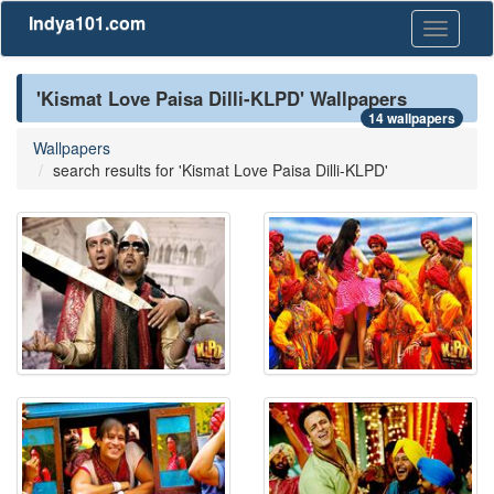
Indya101.com
Toggle
navigati
'Kismat Love Paisa Dilli-KLPD' Wallpapers
14 wallpapers
Wallpapers
search results for 'Kismat Love Paisa Dilli-KLPD'