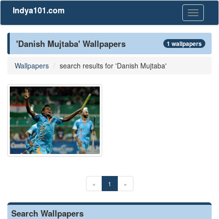
Indya101.com
Toggle
navigati
'Danish Mujtaba' Wallpapers
1 wallpapers
Wallpapers
search results for 'Danish Mujtaba'
«
1
»
Search Wallpapers