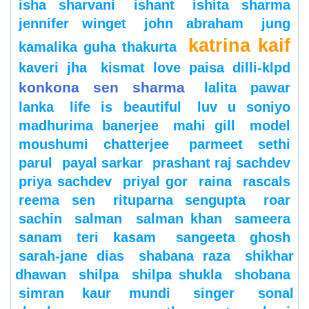
isha sharvani
ishant
ishita sharma
jennifer winget
john abraham
jung
katrina kaif
kamalika guha thakurta
kaveri jha
kismat love paisa dilli-klpd
konkona sen sharma
lalita pawar
lanka
life is beautiful
luv u soniyo
madhurima banerjee
mahi gill
model
moushumi chatterjee
parmeet sethi
parul
payal sarkar
prashant raj sachdev
priya sachdev
priyal gor
raina
rascals
reema sen
rituparna sengupta
roar
sachin
salman
salman khan
sameera
sanam teri kasam
sangeeta ghosh
sarah-jane dias
shabana raza
shikhar
dhawan
shilpa
shilpa shukla
shobana
simran kaur mundi
singer
sonal