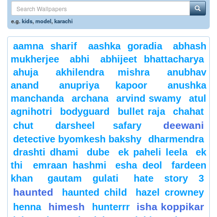
e.g.
kids
,
model
,
karachi
aamna sharif
aashka goradia
abhash
mukherjee
abhi
abhijeet bhattacharya
ahuja
akhilendra mishra
anubhav
anand
anupriya kapoor
anushka
manchanda
archana
arvind swamy
atul
agnihotri
bodyguard
bullet raja
chahat
deewani
chut
darsheel safary
detective byomkesh bakshy
dharmendra
drashti dhami
dube
ek paheli leela
ek
thi
emraan hashmi
esha deol
fardeen
khan
gautam gulati
hate story 3
haunted
haunted child
hazel crowney
himesh
isha koppikar
henna
hunterrr