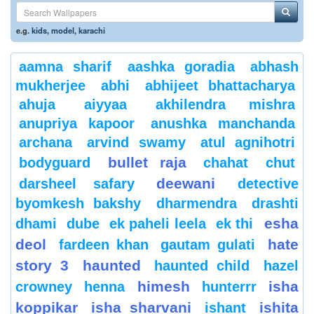
e.g.
kids
,
model
,
karachi
aamna sharif
aashka goradia
abhash
mukherjee
abhi
abhijeet bhattacharya
ahuja
aiyyaa
akhilendra mishra
anupriya kapoor
anushka manchanda
archana
arvind swamy
atul agnihotri
bullet raja
bodyguard
chahat
chut
deewani
darsheel safary
detective
byomkesh bakshy
dharmendra
drashti
esha
dhami
dube
ek paheli leela
ek thi
deol
hate
fardeen khan
gautam gulati
story 3
haunted
haunted child
hazel
himesh
isha
crowney
henna
hunterrr
koppikar
isha sharvani
ishita
ishant