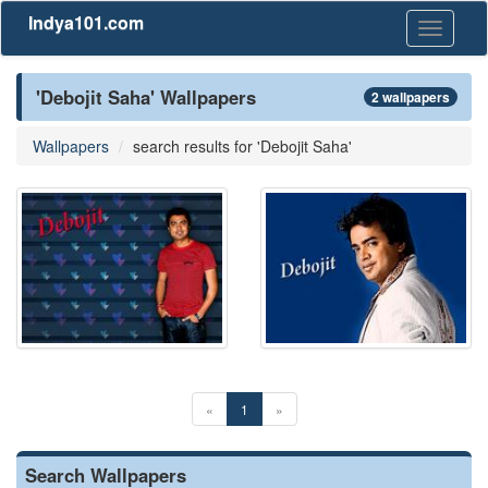
Indya101.com
Toggle
navigati
'Debojit Saha' Wallpapers
2 wallpapers
Wallpapers
search results for 'Debojit Saha'
«
1
»
Search Wallpapers