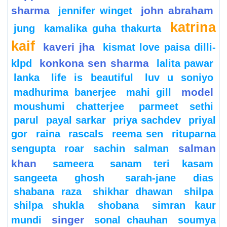
sharma
john abraham
jennifer winget
katrina
jung
kamalika guha thakurta
kaif
kaveri jha
kismat love paisa dilli-
konkona sen sharma
klpd
lalita pawar
lanka
life is beautiful
luv u soniyo
model
madhurima banerjee
mahi gill
moushumi chatterjee
parmeet sethi
parul
payal sarkar
priya sachdev
priyal
gor
raina
rascals
reema sen
rituparna
salman
sengupta
roar
sachin
salman
khan
sameera
sanam teri kasam
sangeeta ghosh
sarah-jane dias
shabana raza
shikhar dhawan
shilpa
shilpa shukla
shobana
simran kaur
singer
mundi
sonal chauhan
soumya