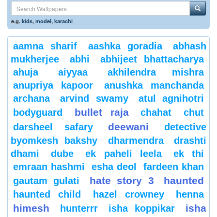
e.g.
kids
,
model
,
karachi
aamna sharif
aashka goradia
abhash
mukherjee
abhi
abhijeet bhattacharya
ahuja
aiyyaa
akhilendra mishra
anupriya kapoor
anushka manchanda
archana
arvind swamy
atul agnihotri
bullet raja
bodyguard
chahat
chut
deewani
darsheel safary
detective
byomkesh bakshy
dharmendra
drashti
dhami
dube
ek paheli leela
ek thi
emraan hashmi
esha deol
fardeen khan
hate story 3
haunted
gautam gulati
haunted child
hazel crowney
henna
himesh
isha
hunterrr
isha koppikar