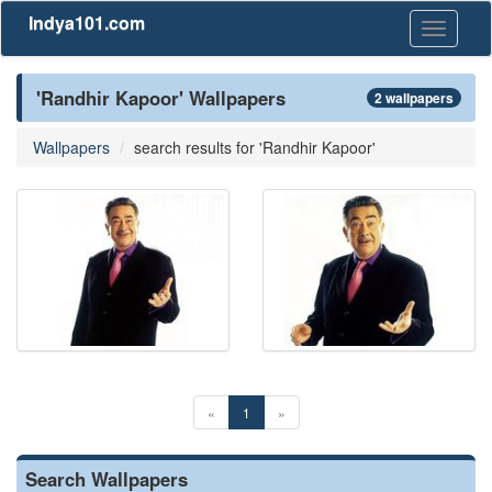
Indya101.com
Toggle
navigati
'Randhir Kapoor' Wallpapers
2 wallpapers
Wallpapers
search results for 'Randhir Kapoor'
«
1
»
Search Wallpapers