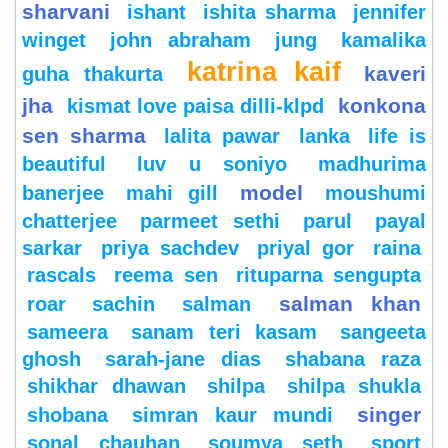
sharvani
ishant
ishita sharma
jennifer
winget
john abraham
jung
kamalika
katrina kaif
kaveri
guha thakurta
jha
konkona
kismat love paisa dilli-klpd
sen sharma
lalita pawar
lanka
life is
beautiful
luv u soniyo
madhurima
model
banerjee
mahi gill
moushumi
chatterjee
parmeet sethi
parul
payal
sarkar
priya sachdev
priyal gor
raina
rascals
reema sen
rituparna sengupta
salman khan
roar
sachin
salman
sameera
sanam teri kasam
sangeeta
ghosh
sarah-jane dias
shabana raza
shikhar dhawan
shilpa
shilpa shukla
singer
shobana
simran kaur mundi
sonal chauhan
soumya seth
sport