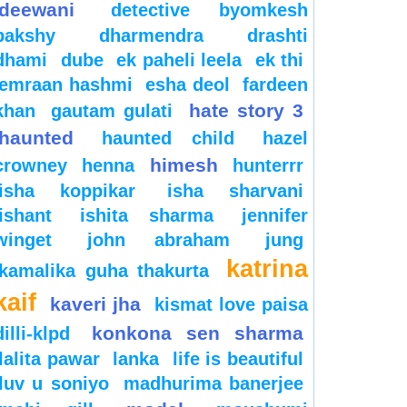
deewani
detective byomkesh
bakshy
dharmendra
drashti
dhami
dube
ek paheli leela
ek thi
emraan hashmi
esha deol
fardeen
hate story 3
khan
gautam gulati
haunted
haunted child
hazel
himesh
crowney
henna
hunterrr
isha koppikar
isha sharvani
ishant
ishita sharma
jennifer
winget
john abraham
jung
katrina
kamalika guha thakurta
kaif
kaveri jha
kismat love paisa
konkona sen sharma
dilli-klpd
lalita pawar
lanka
life is beautiful
luv u soniyo
madhurima banerjee