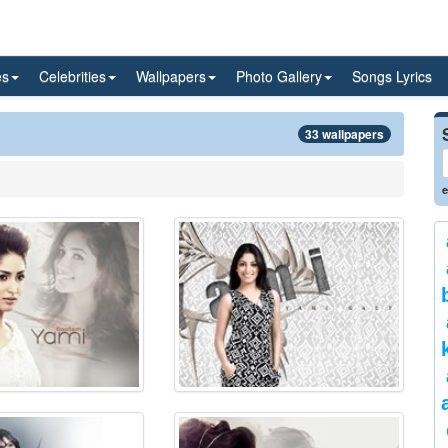
es
Celebrities
Wallpapers
Photo Gallery
Songs Lyrics
33 wallpapers
e