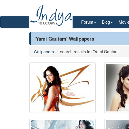
Forum
Blog
Movi
'Yami Gautam' Wallpapers
Wallpapers
search results for 'Yami Gautam'