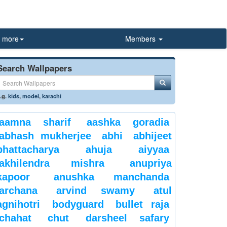
more
Members
Search Wallpapers
.g.
kids
,
model
,
karachi
aamna sharif
aashka goradia
abhash mukherjee
abhi
abhijeet
bhattacharya
ahuja
aiyyaa
akhilendra mishra
anupriya
kapoor
anushka manchanda
archana
arvind swamy
atul
agnihotri
bodyguard
bullet raja
chahat
chut
darsheel safary