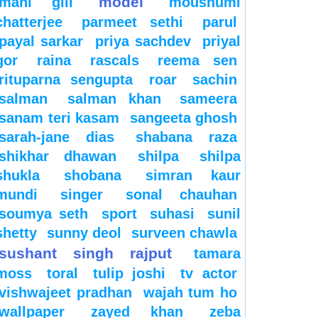
model
mahi gill
moushumi
chatterjee
parmeet sethi
parul
payal sarkar
priya sachdev
priyal
gor
raina
rascals
reema sen
rituparna sengupta
roar
sachin
salman
salman khan
sameera
sanam teri kasam
sangeeta ghosh
sarah-jane dias
shabana raza
shikhar dhawan
shilpa
shilpa
shukla
shobana
simran kaur
mundi
singer
sonal chauhan
soumya seth
sport
suhasi
sunil
shetty
sunny deol
surveen chawla
sushant singh rajput
tamara
moss
toral
tulip joshi
tv actor
vishwajeet pradhan
wajah tum ho
wallpaper
zayed khan
zeba