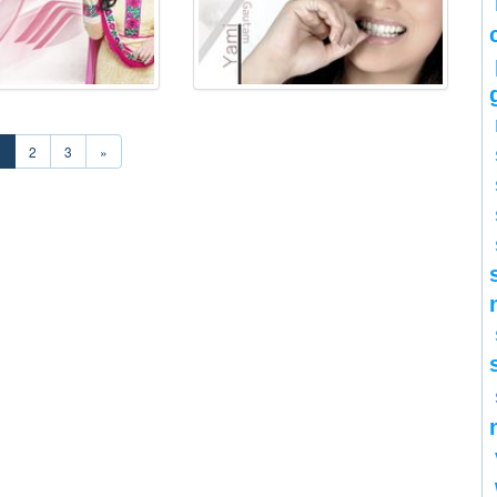
1
2
3
»