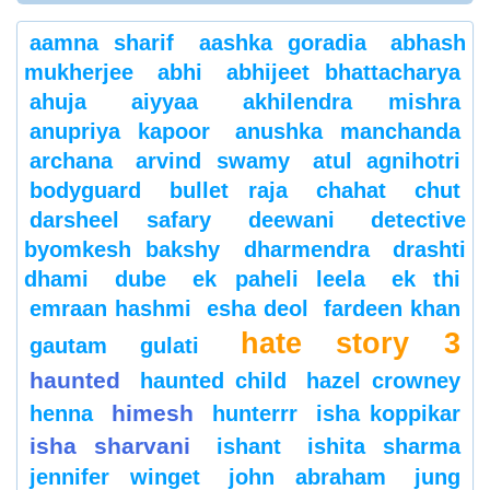
aamna sharif
aashka goradia
abhash
mukherjee
abhi
abhijeet bhattacharya
ahuja
aiyyaa
akhilendra mishra
anupriya kapoor
anushka manchanda
archana
arvind swamy
atul agnihotri
bodyguard
bullet raja
chahat
chut
darsheel safary
deewani
detective
byomkesh bakshy
dharmendra
drashti
dhami
dube
ek paheli leela
ek thi
emraan hashmi
esha deol
fardeen khan
hate story 3
gautam gulati
haunted
haunted child
hazel crowney
himesh
henna
hunterrr
isha koppikar
isha sharvani
ishant
ishita sharma
jennifer winget
john abraham
jung