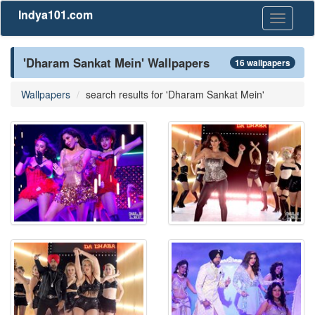
Indya101.com
Toggle
navigati
'Dharam Sankat Mein' Wallpapers
16 wallpapers
Wallpapers
search results for 'Dharam Sankat Mein'