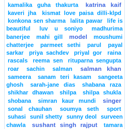
katrina kaif
kamalika guha thakurta
kaveri jha
kismat love paisa dilli-klpd
konkona sen sharma
lalita pawar
life is
beautiful
luv u soniyo
madhurima
model
banerjee
mahi gill
moushumi
chatterjee
parmeet sethi
parul
payal
sarkar
priya sachdev
priyal gor
raina
rascals
reema sen
rituparna sengupta
salman khan
roar
sachin
salman
sameera
sanam teri kasam
sangeeta
ghosh
sarah-jane dias
shabana raza
shikhar dhawan
shilpa
shilpa shukla
singer
shobana
simran kaur mundi
sonal chauhan
soumya seth
sport
suhasi
sunil shetty
sunny deol
surveen
sushant singh rajput
chawla
tamara