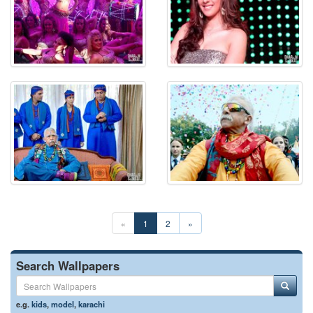
«
1
2
»
Search Wallpapers
e.g.
kids
,
model
,
karachi