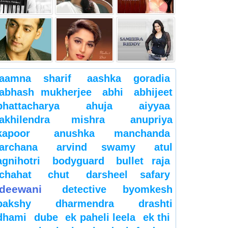
aamna sharif
aashka goradia
abhash mukherjee
abhi
abhijeet
bhattacharya
ahuja
aiyyaa
akhilendra mishra
anupriya
kapoor
anushka manchanda
archana
arvind swamy
atul
agnihotri
bodyguard
bullet raja
chahat
chut
darsheel safary
deewani
detective byomkesh
bakshy
dharmendra
drashti
dhami
dube
ek paheli leela
ek thi