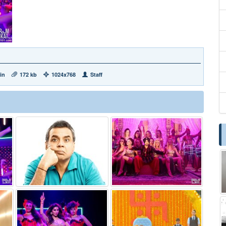
in
172 kb
1024x768
Staff