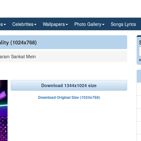
es
Celebrities
Wallpapers
Photo Gallery
Songs Lyrics
lity (1024x768)
aram Sankat Mein
e
Download 1344x1024 size
Download Original Size (1024x768)