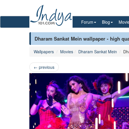
Forum
Blog
Movi
Dharam Sankat Mein wallpaper - high qua
Wallpapers
Movies
Dharam Sankat Mein
Dh
←
previous