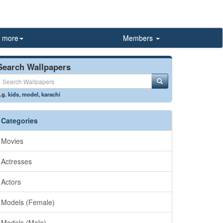
more
Members
Search Wallpapers
.g.
kids
,
model
,
karachi
Categories
Movies
Actresses
Actors
Models (Female)
Models (Male)