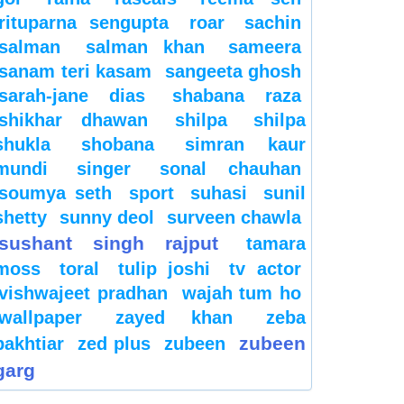
rituparna sengupta
roar
sachin
salman
salman khan
sameera
sanam teri kasam
sangeeta ghosh
sarah-jane dias
shabana raza
shikhar dhawan
shilpa
shilpa
shukla
shobana
simran kaur
mundi
singer
sonal chauhan
soumya seth
sport
suhasi
sunil
shetty
sunny deol
surveen chawla
sushant singh rajput
tamara
moss
toral
tulip joshi
tv actor
vishwajeet pradhan
wajah tum ho
wallpaper
zayed khan
zeba
zubeen
bakhtiar
zed plus
zubeen
garg