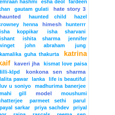
emraan hashmi
esha deol
fardeen
hate story 3
khan
gautam gulati
haunted
haunted child
hazel
himesh
crowney
henna
hunterrr
isha koppikar
isha sharvani
ishant
ishita sharma
jennifer
winget
john abraham
jung
katrina
kamalika guha thakurta
kaif
kaveri jha
kismat love paisa
konkona sen sharma
dilli-klpd
lalita pawar
lanka
life is beautiful
luv u soniyo
madhurima banerjee
model
mahi gill
moushumi
chatterjee
parmeet sethi
parul
payal sarkar
priya sachdev
priyal
gor
raina
rascals
reema sen