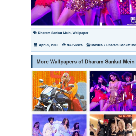
Dharam Sankat Mein
,
Wallpaper
Apr 09, 2015
930 views
Movies
>
Dharam Sankat Me
More Wallpapers of Dharam Sankat Mein