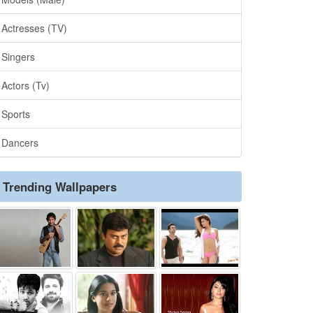
Actresses (TV)
Singers
Actors (Tv)
Sports
Dancers
Trending Wallpapers