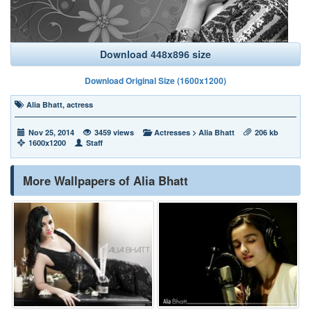
Download 448x896 size
Download Original Size (1600x1200)
Alia Bhatt
,
actress
Nov 25, 2014
3459 views
Actresses
>
Alia Bhatt
206 kb
1600x1200
Staff
More Wallpapers of Alia Bhatt