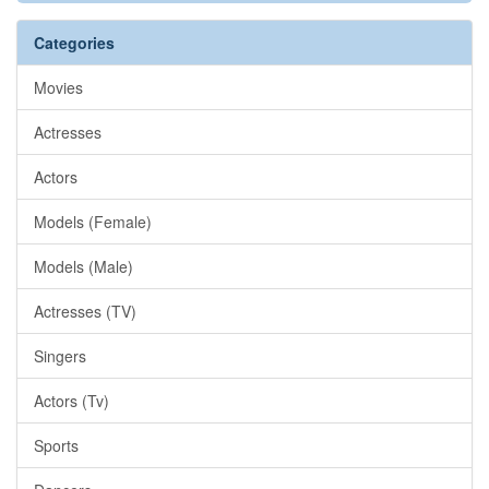
Categories
Movies
Actresses
Actors
Models (Female)
Models (Male)
Actresses (TV)
Singers
Actors (Tv)
Sports