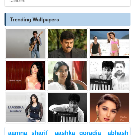
Dancers
Trending Wallpapers
aamna sharif
aashka goradia
abhash