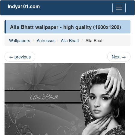
Indya101.com
Toggle
navigati
Alia Bhatt wallpaper - high quality (1600x1200)
Wallpapers
Actresses
Alia Bhatt
Alia Bhatt
←
previous
Next
→