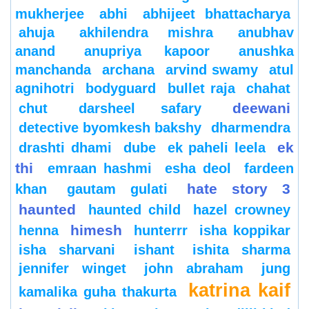
mukherjee
abhi
abhijeet bhattacharya
ahuja
akhilendra mishra
anubhav
anand
anupriya kapoor
anushka
manchanda
archana
arvind swamy
atul
agnihotri
bodyguard
bullet raja
chahat
deewani
chut
darsheel safary
detective byomkesh bakshy
dharmendra
ek
drashti dhami
dube
ek paheli leela
thi
emraan hashmi
esha deol
fardeen
hate story 3
khan
gautam gulati
haunted
haunted child
hazel crowney
himesh
henna
hunterrr
isha koppikar
isha sharvani
ishant
ishita sharma
jennifer winget
john abraham
jung
katrina kaif
kamalika guha thakurta