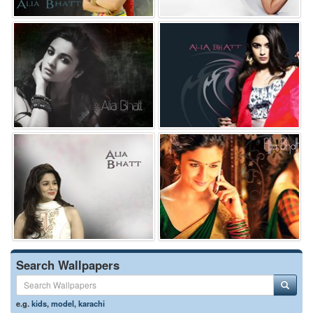
Search Wallpapers
e.g.
kids
,
model
,
karachi