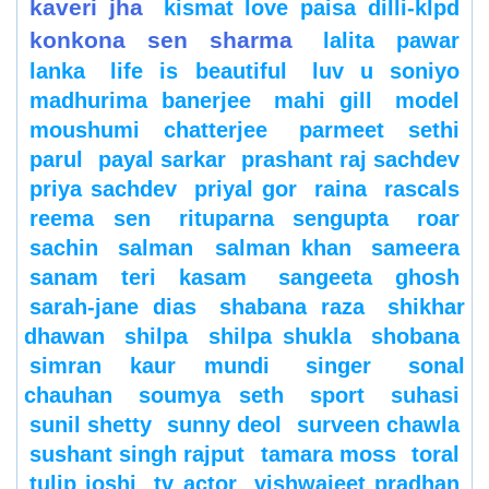
kaveri jha
kismat love paisa dilli-klpd
konkona sen sharma
lalita pawar
lanka
life is beautiful
luv u soniyo
madhurima banerjee
mahi gill
model
moushumi chatterjee
parmeet sethi
parul
payal sarkar
prashant raj sachdev
priya sachdev
priyal gor
raina
rascals
reema sen
rituparna sengupta
roar
sachin
salman
salman khan
sameera
sanam teri kasam
sangeeta ghosh
sarah-jane dias
shabana raza
shikhar
dhawan
shilpa
shilpa shukla
shobana
simran kaur mundi
singer
sonal
chauhan
soumya seth
sport
suhasi
sunil shetty
sunny deol
surveen chawla
sushant singh rajput
tamara moss
toral
tulip joshi
tv actor
vishwajeet pradhan