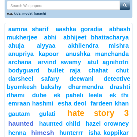
e.g.
kids
,
model
,
karachi
aamna sharif
aashka goradia
abhash
mukherjee
abhi
abhijeet bhattacharya
ahuja
aiyyaa
akhilendra mishra
anupriya kapoor
anushka manchanda
archana
arvind swamy
atul agnihotri
bodyguard
bullet raja
chahat
chut
darsheel safary
deewani
detective
byomkesh bakshy
dharmendra
drashti
dhami
dube
ek paheli leela
ek thi
emraan hashmi
esha deol
fardeen khan
hate story 3
gautam gulati
haunted
haunted child
hazel crowney
himesh
henna
hunterrr
isha koppikar