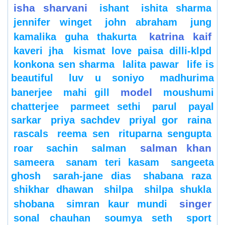
isha sharvani
ishant
ishita sharma
jennifer winget
john abraham
jung
katrina kaif
kamalika guha thakurta
kaveri jha
kismat love paisa dilli-klpd
konkona sen sharma
lalita pawar
life is
beautiful
luv u soniyo
madhurima
model
banerjee
mahi gill
moushumi
chatterjee
parmeet sethi
parul
payal
sarkar
priya sachdev
priyal gor
raina
rascals
reema sen
rituparna sengupta
salman khan
roar
sachin
salman
sameera
sanam teri kasam
sangeeta
ghosh
sarah-jane dias
shabana raza
shikhar dhawan
shilpa
shilpa shukla
singer
shobana
simran kaur mundi
sonal chauhan
soumya seth
sport