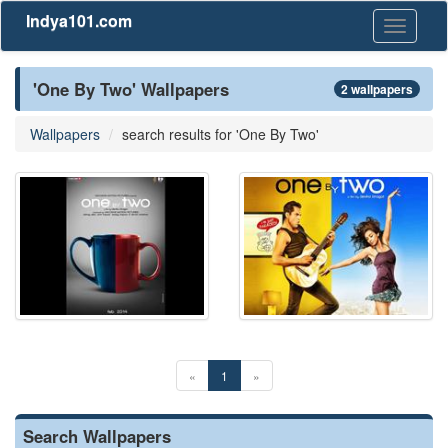
Indya101.com
Toggle
navigati
'One By Two' Wallpapers
2 wallpapers
Wallpapers
search results for 'One By Two'
«
1
»
Search Wallpapers